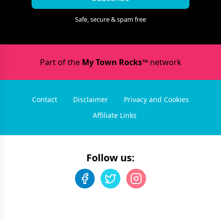
Safe, secure & spam free
Part of the
My Town Rocks™
network
Contact
Disclaimer
Privacy and Cookies
Affiliate Links
Follow us: