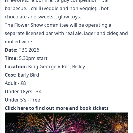
Fireworks... a bonfire... a guy competition*... a
barbecue... chilli (veggie and non-veggie)... hot
chocolate and sweets... glow toys.
The Flower Show committee will be operating a
separate licensed bar with real ale, lager and cider, and
mulled wine.
Date:
TBC 2026
Time:
5.30pm start
Location:
King George V Rec, Bisley
Cost:
Early Bird
Adult - £8
Under 18yrs - £4
Under 5's - Free
Click here to find out more and book tickets