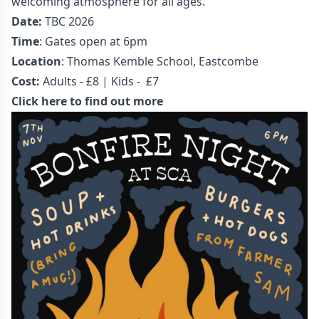
welcoming atmosphere for all ages.
Date:
TBC 2026
Time
: Gates open at 6pm
Location
: Thomas Kemble School, Eastcombe
Cost:
Adults - £8 | Kids - £7
Click here to find out more