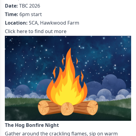
Date:
TBC 2026
Time:
6pm start
Location:
SCA, Hawkwood Farm
Click here to find out more
The Hog Bonfire Night
Gather around the crackling flames, sip on warm