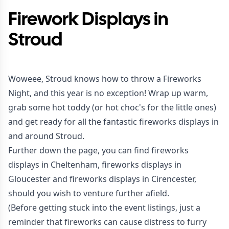
Firework Displays in
Stroud
Woweee, Stroud knows how to throw a Fireworks
Night, and this year is no exception! Wrap up warm,
grab some hot toddy (or hot choc's for the little ones)
and get ready for all the fantastic fireworks displays in
and around Stroud.
Further down the page, you can find fireworks
displays in Cheltenham, fireworks displays in
Gloucester and fireworks displays in Cirencester,
should you wish to venture further afield.
(Before getting stuck into the event listings, just a
reminder that fireworks can cause distress to furry