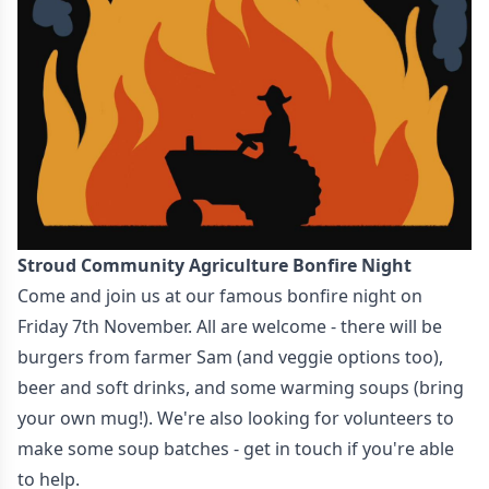
Stroud Community Agriculture Bonfire Night
Come and join us at our famous bonfire night on
Friday 7th November. All are welcome - there will be
burgers from farmer Sam (and veggie options too),
beer and soft drinks, and some warming soups (bring
your own mug!). We're also looking for volunteers to
make some soup batches - get in touch if you're able
to help.