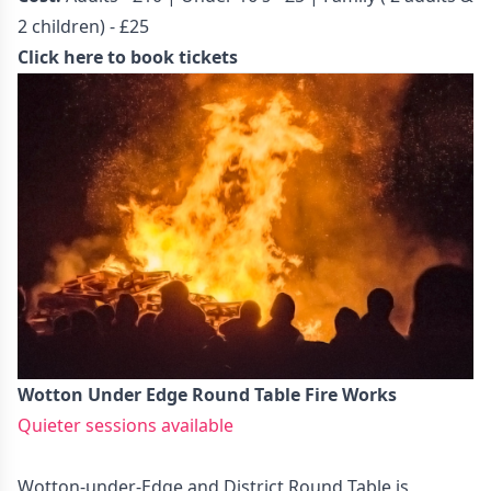
2 children) - £25
Click here to book tickets
Wotton Under Edge Round Table Fire Works
Quieter sessions available
Wotton-under-Edge and District Round Table is