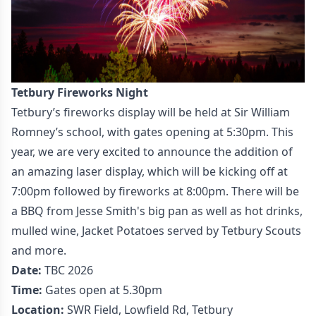
Tetbury Fireworks Night
Tetbury’s fireworks display will be held at Sir William
Romney’s school, with gates opening at 5:30pm. This
year, we are very excited to announce the addition of
an amazing laser display, which will be kicking off at
7:00pm followed by fireworks at 8:00pm. There will be
a BBQ from Jesse Smith's big pan as well as hot drinks,
mulled wine, Jacket Potatoes served by Tetbury Scouts
and more.
Date:
TBC 2026
Time:
Gates open at 5.30pm
Location:
SWR Field, Lowfield Rd, Tetbury