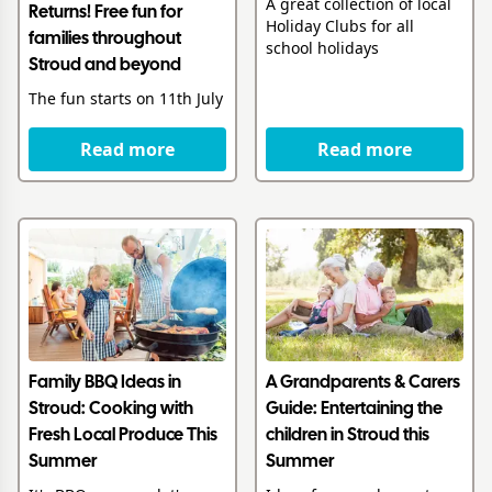
A great collection of local
Returns! Free fun for
Holiday Clubs for all
families throughout
school holidays
Stroud and beyond
The fun starts on 11th July
Read more
Read more
Family BBQ Ideas in
A Grandparents & Carers
Stroud: Cooking with
Guide: Entertaining the
Fresh Local Produce This
children in Stroud this
Summer
Summer