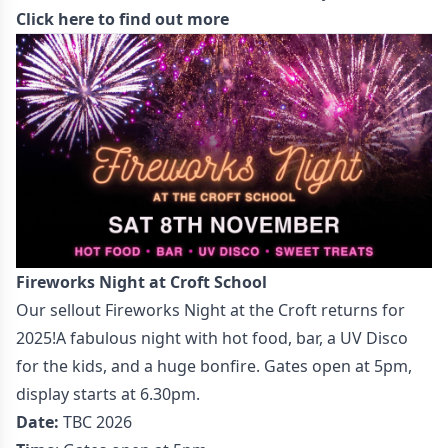
Click here to find out more
Fireworks Night at Croft School
Our sellout Fireworks Night at the Croft returns for
2025!A fabulous night with hot food, bar, a UV Disco
for the kids, and a huge bonfire. Gates open at 5pm,
display starts at 6.30pm.
Date:
TBC 2026