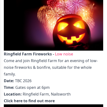
Ringfield Farm Fireworks -
Low noise
Come and join Ringfield Farm for an evening of low-
noise fireworks & bonfire, suitable for the whole
family.
Date:
TBC 2026
Time:
Gates open at 6pm
Location:
Ringfield Farm, Nailsworth
Click here to find out more