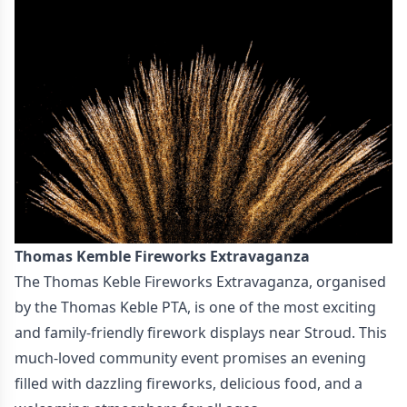
Thomas Kemble Fireworks Extravaganza
The Thomas Keble Fireworks Extravaganza, organised
by the Thomas Keble PTA, is one of the most exciting
and family-friendly firework displays near Stroud. This
much-loved community event promises an evening
filled with dazzling fireworks, delicious food, and a