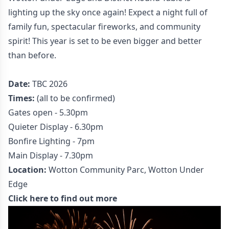
lighting up the sky once again! Expect a night full of
family fun, spectacular fireworks, and community
spirit! This year is set to be even bigger and better
than before.
Date:
TBC 2026
Times:
(all to be confirmed)
Gates open - 5.30pm
Quieter Display - 6.30pm
Bonfire Lighting - 7pm
Main Display - 7.30pm
Location:
Wotton Community Parc, Wotton Under
Edge
Click here to find out more