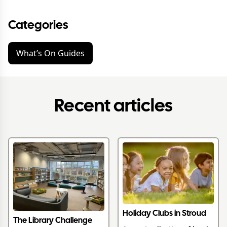
Categories
What’s On Guides
Recent articles
Holiday Clubs in Stroud
The Library Challenge