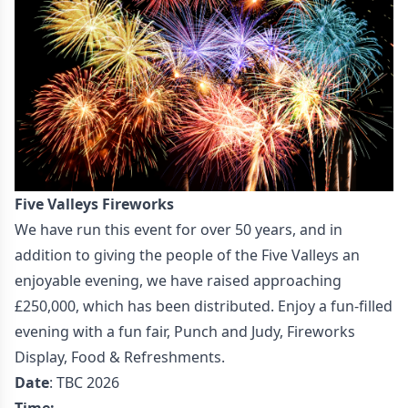
Five Valleys Fireworks
We have run this event for over 50 years, and in
addition to giving the people of the Five Valleys an
enjoyable evening, we have raised approaching
£250,000, which has been distributed. Enjoy a fun-filled
evening with a fun fair, Punch and Judy, Fireworks
Display, Food & Refreshments.
Date
: TBC 2026
Time: