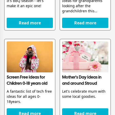
It's BBQ season - let's
Ideas for grandparents
make it an epic one!
looking after the
grandchildren this
summer
Read more
Read more
Screen Free Ideas for
Mother's Day Ideas in
Children 0-18 years old
and around Stroud
A fantastic list of tech free
Let's celebrate mum with
ideas for all ages 0-
some local goodies.
18years.
Read more
Read more