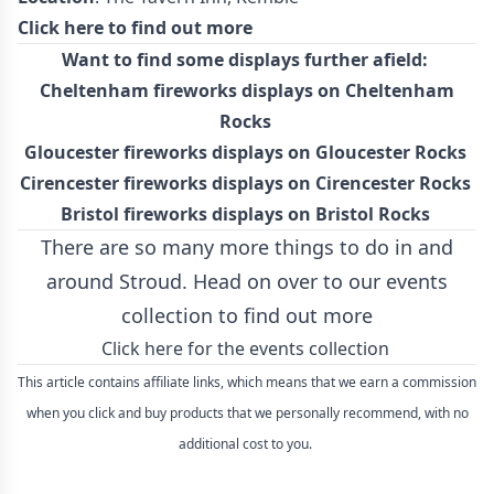
Click here to find out more
Want to find some displays further afield:
Cheltenham fireworks displays on Cheltenham
Rocks
Gloucester fireworks displays on Gloucester Rocks
Cirencester fireworks displays on Cirencester Rocks
Bristol fireworks displays on Bristol Rocks
There are so many more things to do in and
around Stroud. Head on over to our events
collection to find out more
Click here for the events collection
This article contains affiliate links, which means that we earn a commission
when you click and buy products that we personally recommend, with no
additional cost to you.