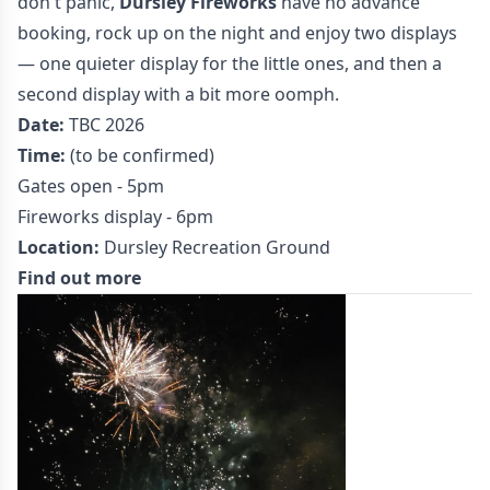
don't panic,
Dursley Fireworks
have no advance
booking, rock up on the night and enjoy two displays
— one quieter display for the little ones, and then a
second display with a bit more oomph.
Date:
TBC 2026
Time:
(to be confirmed)
Gates open - 5pm
Fireworks display - 6pm
Location:
Dursley Recreation Ground
Find out more