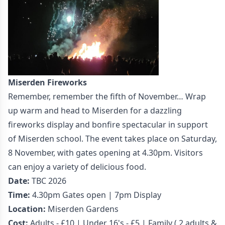
Miserden Fireworks
Remember, remember the fifth of November… Wrap
up warm and head to Miserden for a dazzling
fireworks display and bonfire spectacular in support
of Miserden school. The event takes place on Saturday,
8 November, with gates opening at 4.30pm. Visitors
can enjoy a variety of delicious food.
Date:
TBC 2026
Time:
4.30pm Gates open | 7pm Display
Location:
Miserden Gardens
Cost:
Adults - £10 | Under 16's - £5 | Family ( 2 adults &