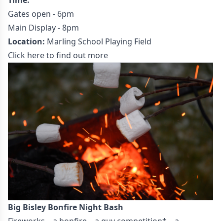
Gates open - 6pm
Main Display - 8pm
Location:
Marling School Playing Field
Click here to find out more
Big Bisley Bonfire Night Bash