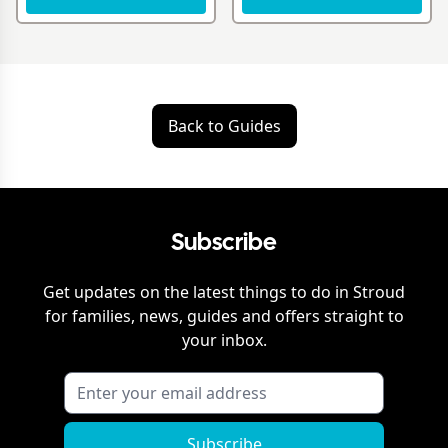
Back to Guides
Subscribe
Get updates on the latest things to do in
Stroud
for families, news, guides and offers straight to
your inbox.
Subscribe