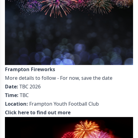
Frampton Fireworks
More details to follow - For now, save the date
Date:
TBC 2026
Time:
TBC
Location:
Frampton Youth Football Club
Click here to find out more