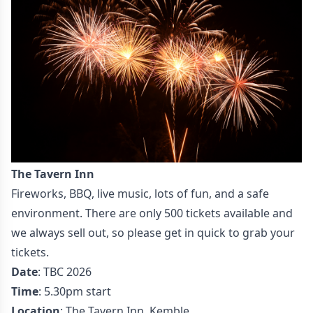
The Tavern Inn
Fireworks, BBQ, live music, lots of fun, and a safe
environment. There are only 500 tickets available and
we always sell out, so please get in quick to grab your
tickets.
Date
: TBC 2026
Time
: 5.30pm start
Location
: The Tavern Inn, Kemble