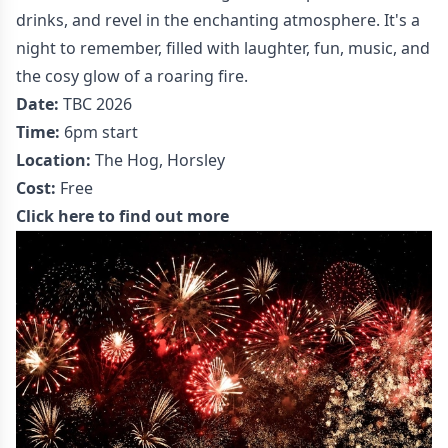
drinks, and revel in the enchanting atmosphere. It's a
night to remember, filled with laughter, fun, music, and
the cosy glow of a roaring fire.
Date:
TBC 2026
Time:
6pm start
Location:
The Hog, Horsley
Cost:
Free
Click here to find out more