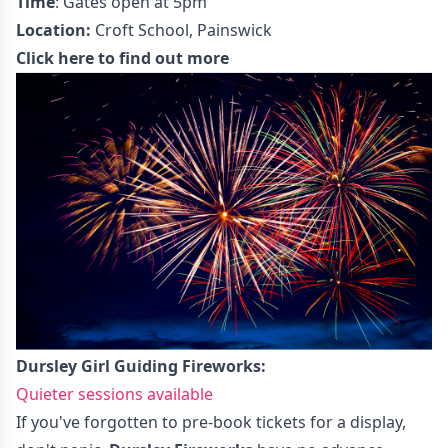
Time
: Gates open at 5pm
Location:
Croft School, Painswick
Click here to find out more
Dursley Girl Guiding Fireworks:
Quieter sessions available
If you've forgotten to pre-book tickets for a display,