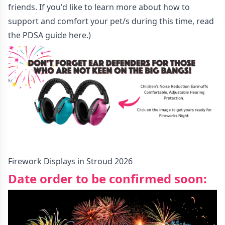
friends. If you'd like to learn more about how to
support and comfort your pet/s during this time, read
the PDSA guide
here
.)
Firework Displays in Stroud 2026
Date order to be confirmed soon: