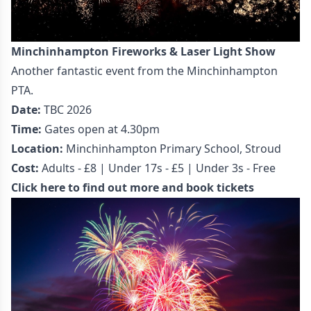
Minchinhampton Fireworks & Laser Light Show
Another fantastic event from the Minchinhampton
PTA.
Date:
TBC 2026
Time:
Gates open at 4.30pm
Location:
Minchinhampton Primary School, Stroud
Cost:
Adults - £8 | Under 17s - £5 | Under 3s - Free
Click here to find out more and book tickets