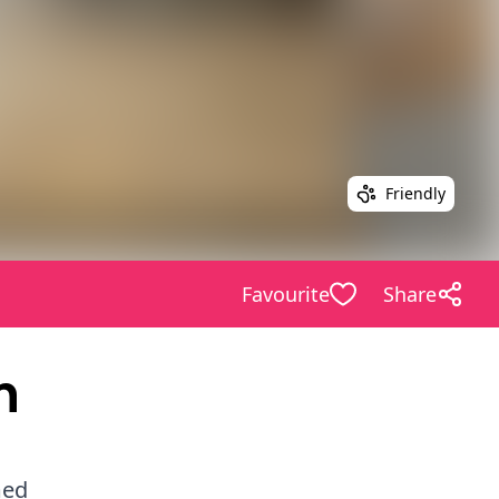
Friendly
Favourite
Share
m
med