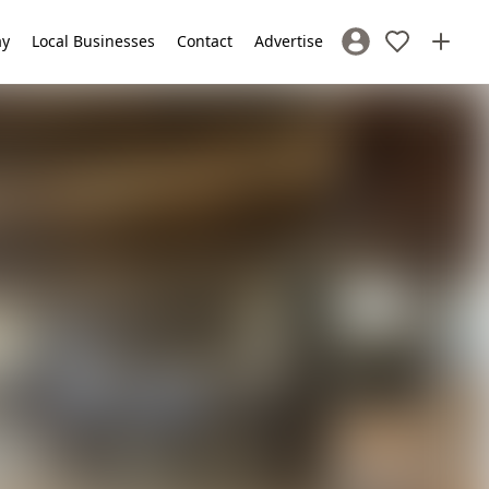
ay
Local Businesses
Contact
Advertise
Sign In / Register