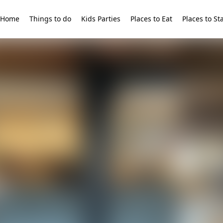
Home
Things to do
Kids Parties
Places to Eat
Places to St