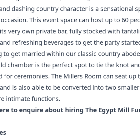
 and dashing country character is a sensational 
 occasion. This event space can host up to 60 peo
its very own private bar, fully stocked with tantal
 and refreshing beverages to get the party starte
 to get married within our classic country abode
d chamber is the perfect spot to tie the knot and 
d for ceremonies. The Millers Room can seat up 
and is also able to be converted into two smalle
e intimate functions.
here to enquire about hiring The Egypt Mill Fu
ies