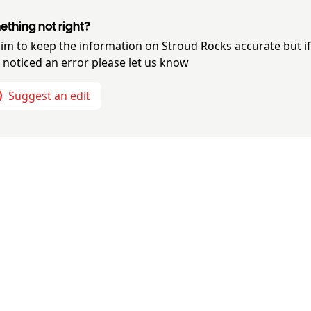
thing not right?
im to keep the information on
Stroud Rocks
accurate but i
 noticed an error please let us know
Suggest an edit