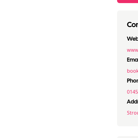
Con
Webs
www.
Emai
book
Pho
0145
Addr
Stro