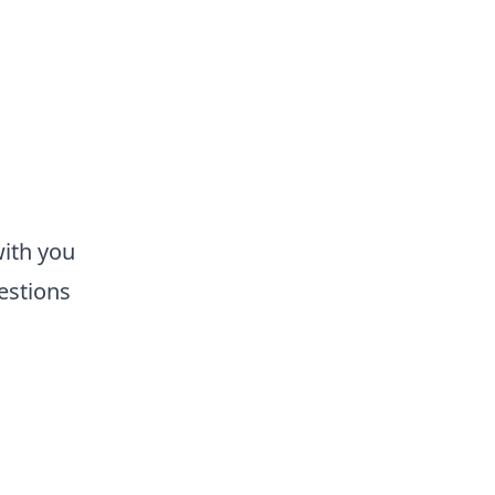
with you
estions