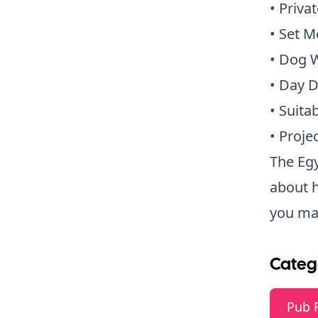
• Priva
• Set 
• Dog 
• Day D
• Suita
• Proje
The Egy
about 
you may
Categ
Pub 