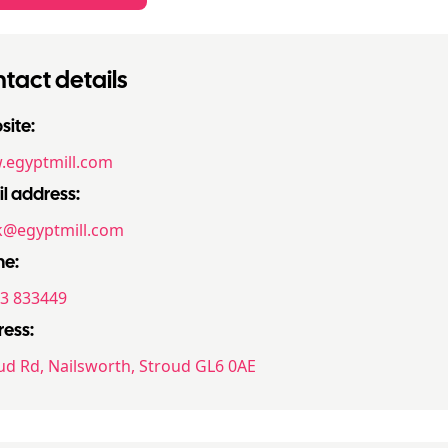
tact details
ite:
egyptmill.com
l address:
@egyptmill.com
ne:
3 833449
ess:
ud Rd, Nailsworth, Stroud GL6 0AE