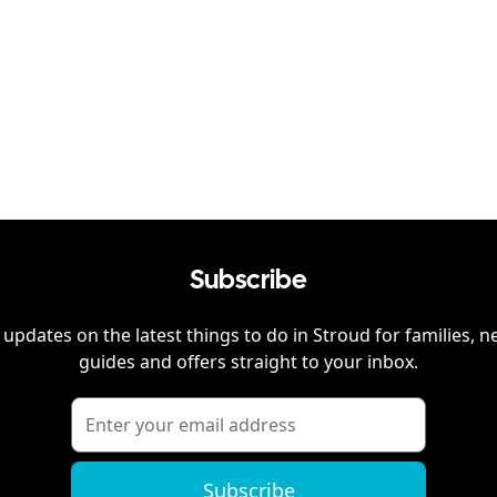
Subscribe
 updates on the latest things to do in
Stroud
for families, n
guides and offers straight to your inbox.
Subscribe