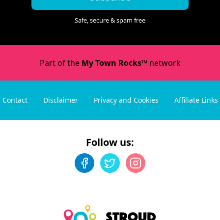
Safe, secure & spam free
Part of the
My Town Rocks™
network
Contact
Disclaimer
Privacy and Cookies
Affiliate Links
Follow us: