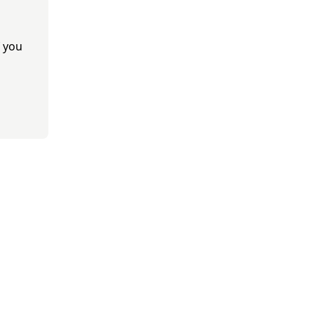
f you