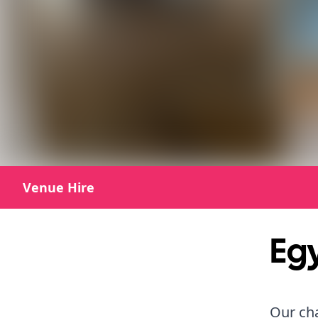
Venue Hire
Egy
Our ch