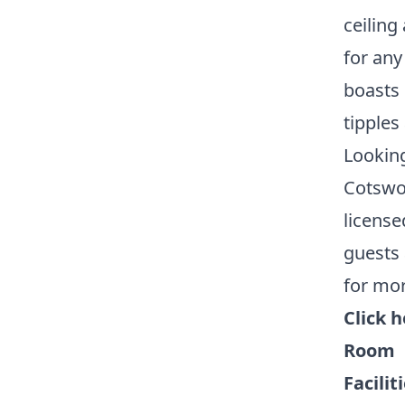
ceiling
for any
boasts 
tipples
Looking
Cotswol
license
guests 
for mor
Click 
Room
Facilit