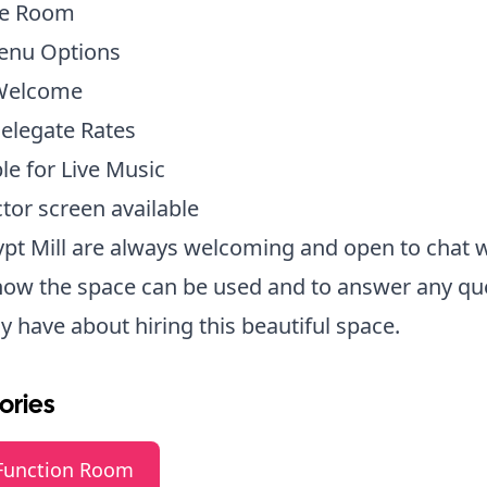
te Room
Menu Options
Welcome
elegate Rates
ble for Live Music
ctor screen available
pt Mill are always welcoming and open to chat 
how the space can be used and to answer any qu
 have about hiring this beautiful space.
ories
Function Room