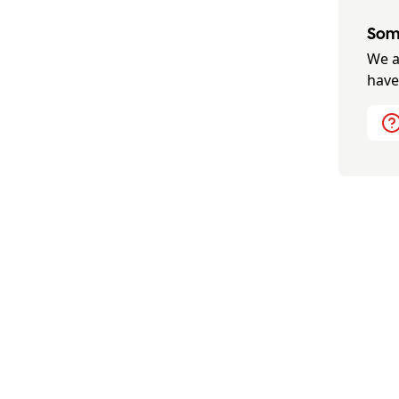
Some
We a
have