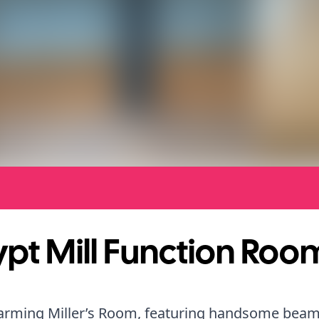
pt Mill Function Roo
arming Miller’s Room, featuring handsome bea