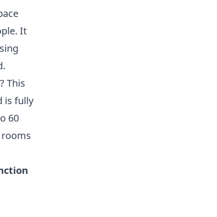
space
ple. It
ising
d.
? This
is fully
to 60
r rooms
nction