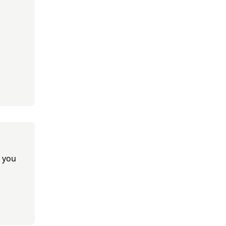
f you