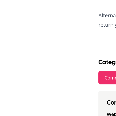
Alterna
return 
Categ
Comm
Con
Webs