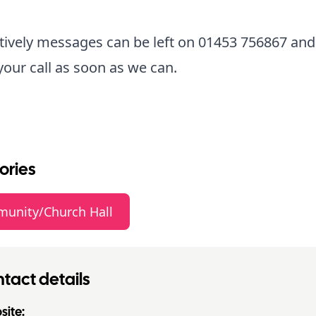
tively messages can be left on 01453 756867 and
your call as soon as we can.
ories
unity/Church Hall
tact details
ite: