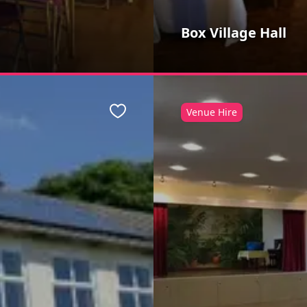
Box Village Hall
Venue Hire
Favourite