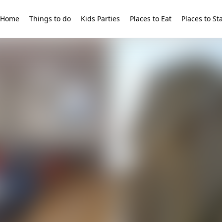
Home
Things to do
Kids Parties
Places to Eat
Places to St