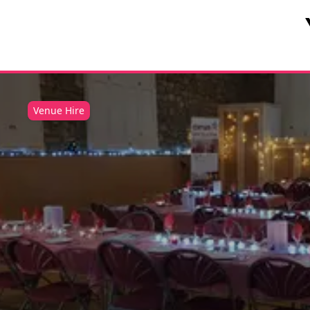
Venue Hire