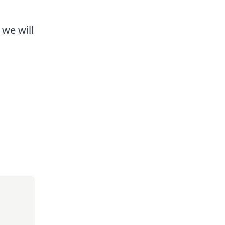
 we will