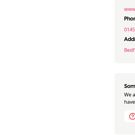
www.
Pho
0145
Addr
Bedf
Some
We a
have