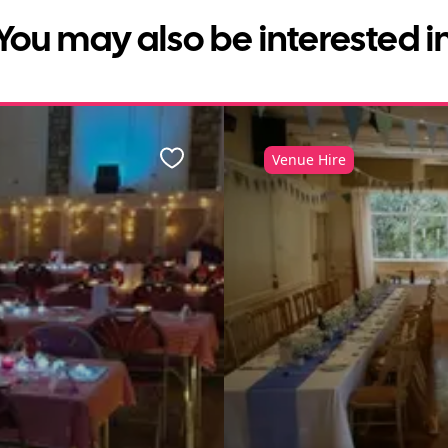
You may also be interested i
Venue Hire
Favourite