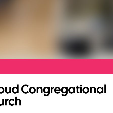
roud Congregational
urch