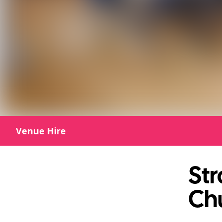
Venue Hire
St
Ch