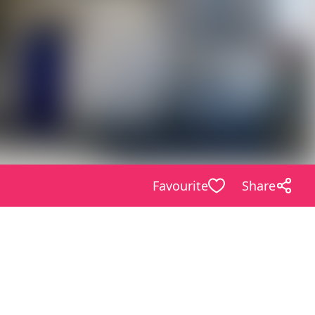
Favourite
Share