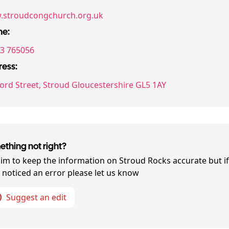
stroudcongchurch.org.uk
ne:
3 765056
ess:
ord Street, Stroud Gloucestershire GL5 1AY
thing not right?
im to keep the information on
Stroud Rocks
accurate but i
 noticed an error please let us know
Suggest an edit