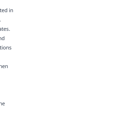
ted in
.
ates.
nd
tions
chen
the