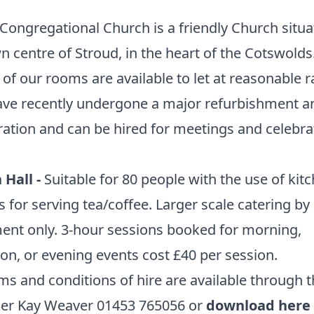
Congregational Church is a friendly Church situa
n centre of Stroud, in the heart of the Cotswolds
 of our rooms are available to let at reasonable r
ave recently undergone a major refurbishment a
ation and can be hired for meetings and celebra
 Hall -
Suitable for 80 people with the use of kit
ies for serving tea/coffee. Larger scale catering by
nt only. 3-hour sessions booked for morning,
on, or evening events cost £40 per session.
rms and conditions of hire are available through 
ker Kay Weaver 01453 765056 or
download here