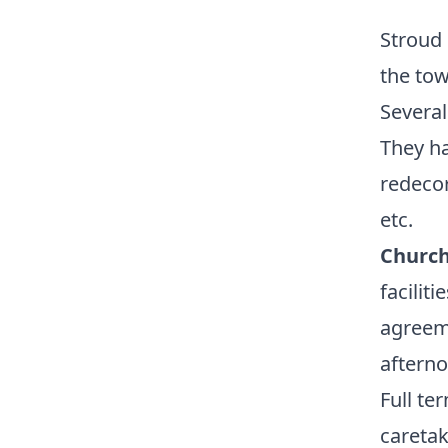
Stroud 
the tow
Several
They h
redecor
etc.
Church
facilit
agreeme
afterno
Full te
careta