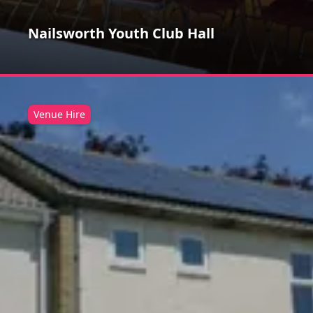
Nailsworth Youth Club Hall
Venue Hire