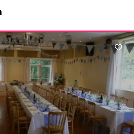
n
Favour