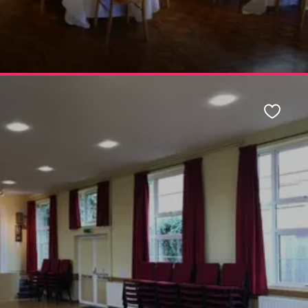
Favour