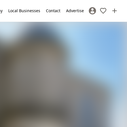
ay
Local Businesses
Contact
Advertise
Sign In / Register