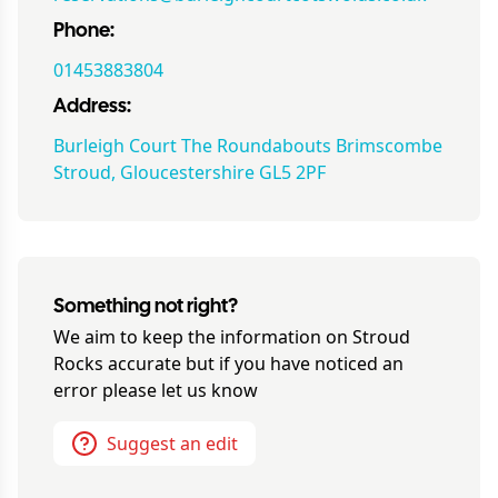
Phone:
01453883804
Address:
Burleigh Court The Roundabouts Brimscombe
Stroud, Gloucestershire GL5 2PF
Something not right?
We aim to keep the information on
Stroud
Rocks
accurate but if you have noticed an
error please let us know
Suggest an edit