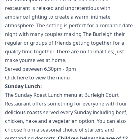
restaurant is relaxed and unpretentious with
ambiance lighting to create a warm, intimate
atmosphere. The setting is perfect for a romantic date
night with many couples making The Burleigh their
regular or groups of friends getting together for a
quality time together. There are no formalities; just
make yourselves at home.
Served between 6.30pm - 9pm
Click here to view the menu
Sunday Lunch:
The Sunday Roast Lunch menu at Burleigh Court
Restaurant offers something for everyone with four
delicious roasts served every Sunday including beef,
chicken, hake and a vegetarian option. You can also
choose from a seasonal choice of starters and
outstanding desserts.
Children below the age of 12