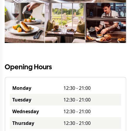
Opening Hours
Monday
12:30
-
21:00
Tuesday
12:30
-
21:00
Wednesday
12:30
-
21:00
Thursday
12:30
-
21:00