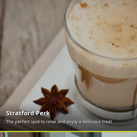
Stratford Perk
The perfect spot to relax and enjoy a delicious treat