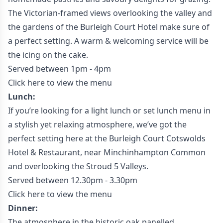
The Victorian-framed views overlooking the valley and
the gardens of the Burleigh Court Hotel make sure of
a perfect setting. A warm & welcoming service will be
the icing on the cake.
Served between 1pm - 4pm
Click here to view the menu
Lunch:
If you’re looking for a light lunch or set lunch menu in
a stylish yet relaxing atmosphere, we’ve got the
perfect setting here at the Burleigh Court Cotswolds
Hotel & Restaurant, near Minchinhampton Common
and overlooking the Stroud 5 Valleys.
Served between 12.30pm - 3.30pm
Click here to view the menu
Dinner:
The atmosphere in the historic oak panelled