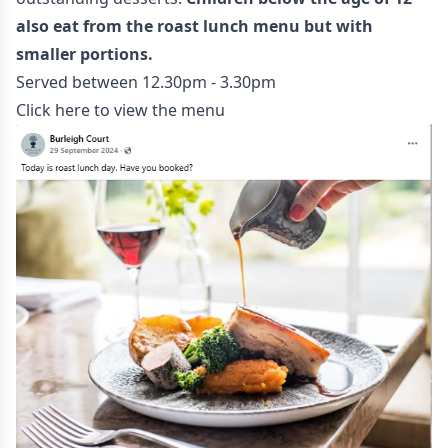
also eat from the roast lunch menu but with
smaller portions.
Served between 12.30pm - 3.30pm
Click here to view the menu