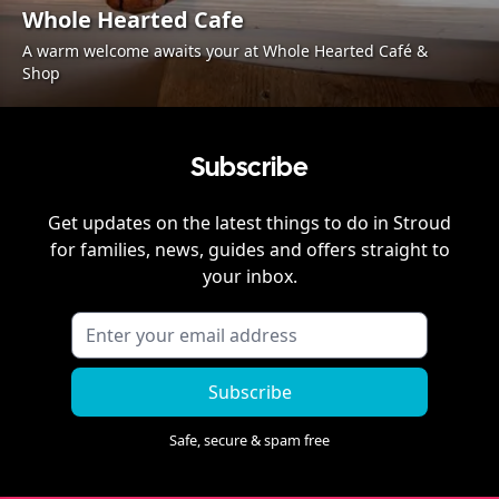
Whole Hearted Cafe
A warm welcome awaits your at Whole Hearted Café &
Shop
Subscribe
Get updates on the latest things to do in
Stroud
for families, news, guides and offers straight to
your inbox.
Subscribe
Safe, secure & spam free