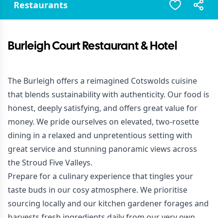
Restaurants
Burleigh Court Restaurant & Hotel
The Burleigh offers a reimagined Cotswolds cuisine
that blends sustainability with authenticity. Our food is
honest, deeply satisfying, and offers great value for
money. We pride ourselves on elevated, two-rosette
dining in a relaxed and unpretentious setting with
great service and stunning panoramic views across
the Stroud Five Valleys.
Prepare for a culinary experience that tingles your
taste buds in our cosy atmosphere. We prioritise
sourcing locally and our kitchen gardener forages and
harvests fresh ingredients daily from our very own