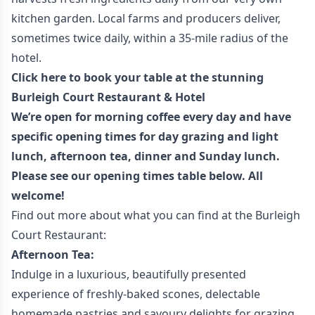
kitchen garden. Local farms and producers deliver,
sometimes twice daily, within a 35-mile radius of the
hotel.
Click here to book your table at the stunning
Burleigh Court Restaurant & Hotel
We’re open for morning coffee every day and have
specific opening times for day grazing and light
lunch, afternoon tea, dinner and Sunday lunch.
Please see our opening times table below. All
welcome!
Find out more about what you can find at the Burleigh
Court Restaurant:
Afternoon Tea:
Indulge in a luxurious, beautifully presented
experience of freshly-baked scones, delectable
homemade pastries and savoury delights for grazing.