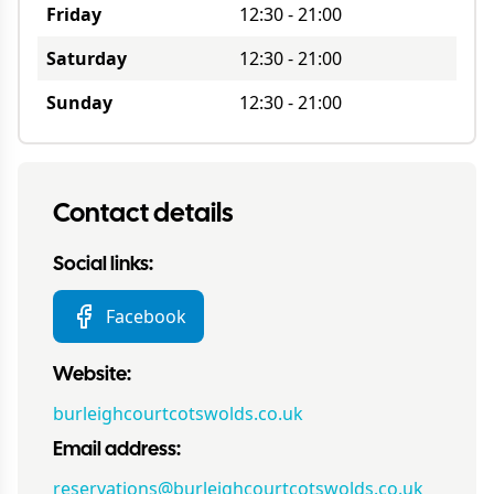
Friday
12:30
-
21:00
Saturday
12:30
-
21:00
Sunday
12:30
-
21:00
Contact details
Social links:
Facebook
Website:
burleighcourtcotswolds.co.uk
Email address:
reservations@burleighcourtcotswolds.co.uk