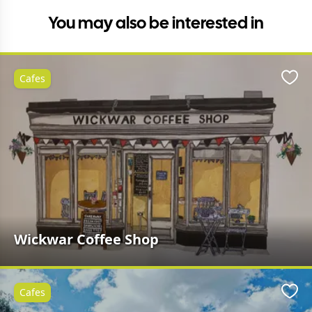
You may also be interested in
Cafes
Favo
Wickwar Coffee Shop
Cafes
Favo