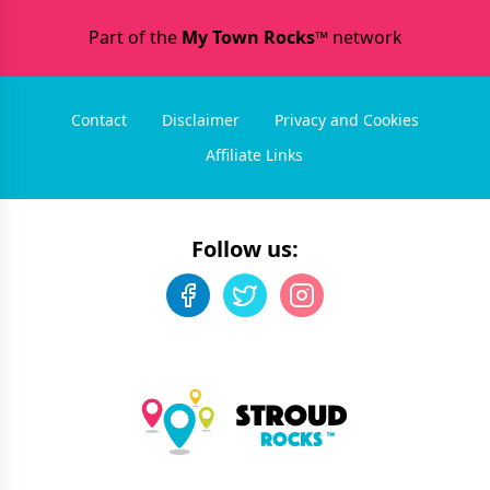
Part of the
My Town Rocks™
network
Contact
Disclaimer
Privacy and Cookies
Affiliate Links
Follow us: