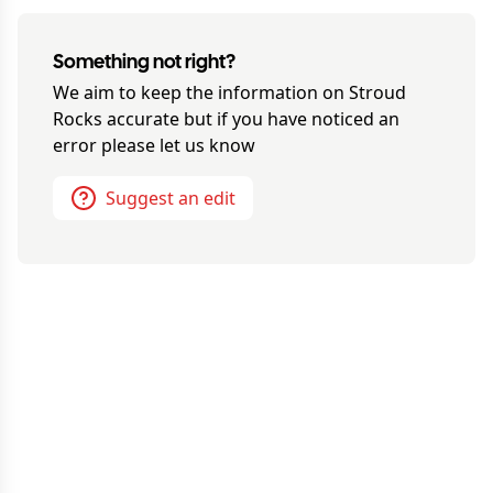
Something not right?
We aim to keep the information on
Stroud
Rocks
accurate but if you have noticed an
error please let us know
Suggest an edit