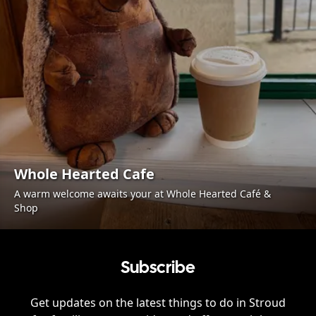
Whole Hearted Cafe
A warm welcome awaits your at Whole Hearted Café &
Shop
Subscribe
Get updates on the latest things to do in
Stroud