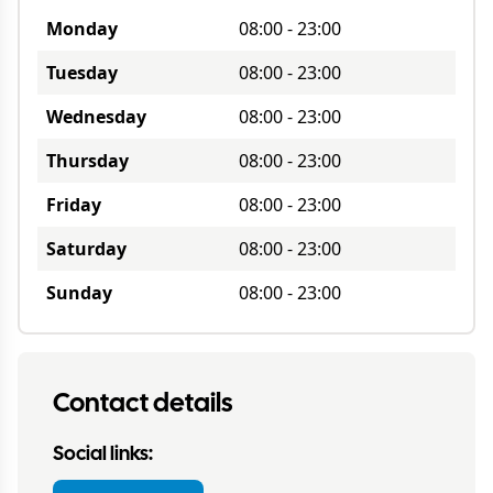
Monday
08:00
-
23:00
Tuesday
08:00
-
23:00
Wednesday
08:00
-
23:00
Thursday
08:00
-
23:00
Friday
08:00
-
23:00
Saturday
08:00
-
23:00
Sunday
08:00
-
23:00
Contact details
Social links: