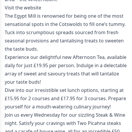
Visit the website
The Egypt Mill is renowned for being one of the most
sensational spots in the Cotswolds to fill one’s tummy.
Tuck into scrumptious spreads sourced from fresh
seasonal provisions and tantalising treats to sweeten
the taste buds.
Experience our delightful new Afternoon Tea, available
daily for just £19.95 per person. Indulge in a delectable
array of sweet and savoury treats that will tantalize
your taste buds!
Dive into our irresistible set lunch options, starting at
£15.95 for 2 courses and £17.95 for 3 courses. Prepare
yourself for a mouth-watering culinary journey!
Join us every Wednesday for our sizzling Steak & Wine
night. Satisfy your cravings with Two Picahna steaks
and a carafe of house wine, all for an incredible £50.