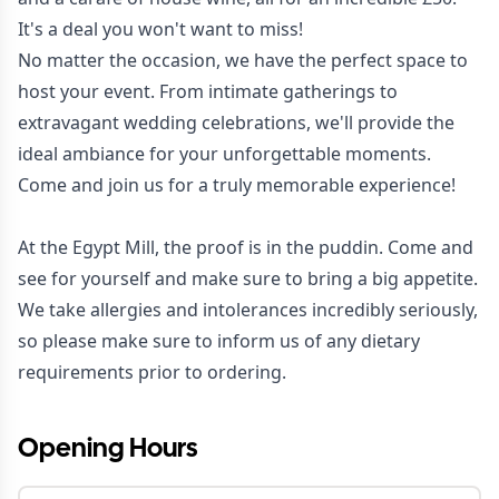
It's a deal you won't want to miss!
No matter the occasion, we have the perfect space to
host your event. From intimate gatherings to
extravagant wedding celebrations, we'll provide the
ideal ambiance for your unforgettable moments.
Come and join us for a truly memorable experience!
At the Egypt Mill, the proof is in the puddin. Come and
see for yourself and make sure to bring a big appetite.
We take allergies and intolerances incredibly seriously,
so please make sure to inform us of any dietary
requirements prior to ordering.
Opening Hours