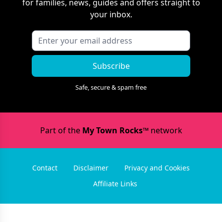
for families, news, guides and offers straight to
your inbox.
Subscribe
Safe, secure & spam free
Part of the
My Town Rocks™
network
Contact
Disclaimer
Privacy and Cookies
Affiliate Links