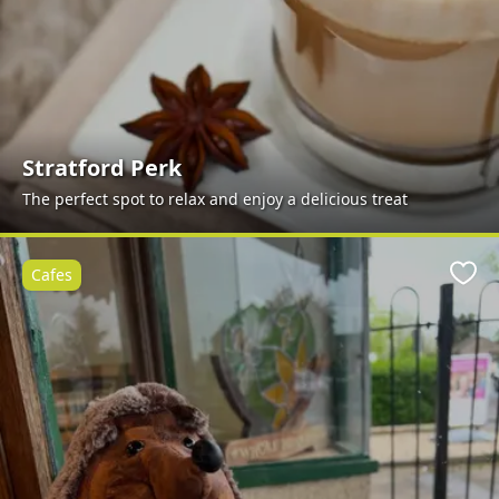
Stratford Perk
The perfect spot to relax and enjoy a delicious treat
Cafes
Favo