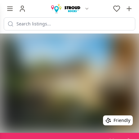
Friendly