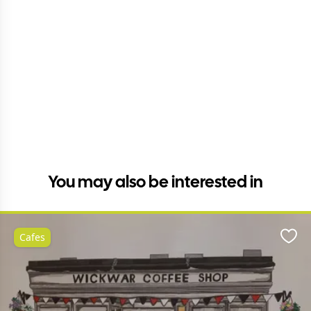
You may also be interested in
Cafes
Favo