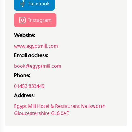
Facebook
Instagram
Website:
www.egyptmill.com
Email address:
book@egyptmill.com
Phone:
01453 833449
Address:
Egypt Mill Hotel & Restaurant Nailsworth
Gloucestershire GL6 0AE