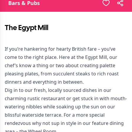
Bars & Pubs
The Egypt Mill
If you’re hankering for hearty British fare – you’ve
come to the right place. Here at the Egypt Mill, our
chef’s know a thing or two about creating palette
pleasing plates, from succulent steaks to rich roast
dinners and everything in between.
Dig in to our fresh, locally sourced dishes in our
charming rustic restaurant or get stuck in with mouth-
watering nibbles while soaking up the sun on our
blissful waterside terrace. For a more special
rendezvous why not sup in style in our feature dining
area – the Wheel Room.