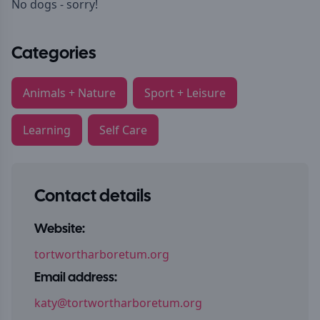
No dogs - sorry!
Categories
Animals + Nature
Sport + Leisure
Learning
Self Care
Contact details
Website:
tortwortharboretum.org
Email address:
katy@tortwortharboretum.org