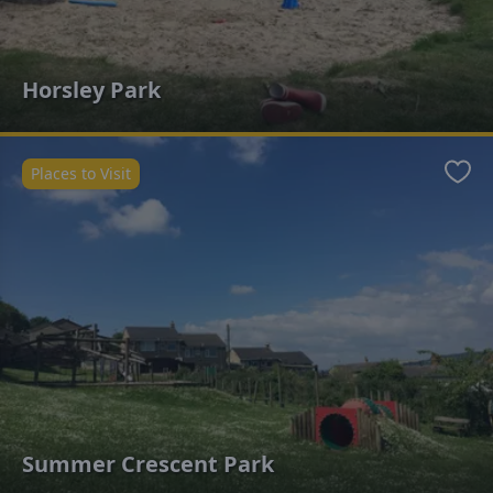
Horsley Park
Places to Visit
Favo
Summer Crescent Park