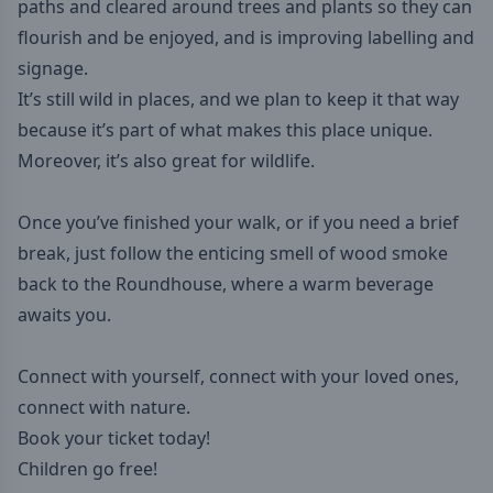
paths and cleared around trees and plants so they can
flourish and be enjoyed, and is improving labelling and
signage.
It’s still wild in places, and we plan to keep it that way
because it’s part of what makes this place unique.
Moreover, it’s also great for wildlife.
Once you’ve finished your walk, or if you need a brief
break, just follow the enticing smell of wood smoke
back to the Roundhouse, where a warm beverage
awaits you.
Connect with yourself, connect with your loved ones,
connect with nature.
Book your ticket today!
Children go free!