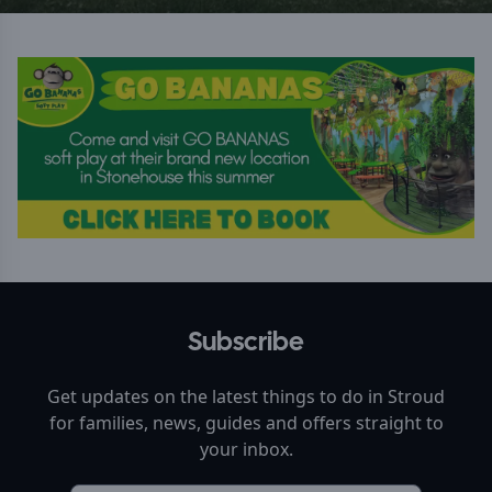
Subscribe
Get updates on the latest things to do in
Stroud
for families, news, guides and offers straight to
your inbox.