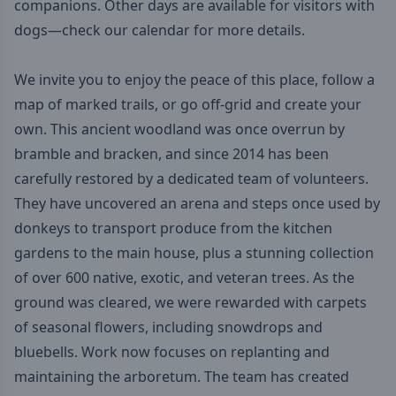
companions. Other days are available for visitors with
dogs—
check our calendar
for more details.
We invite you to enjoy the peace of this place, follow a
map of marked trails, or go off-grid and create your
own. This ancient woodland was once overrun by
bramble and bracken, and since 2014 has been
carefully restored by a dedicated team of volunteers.
They have uncovered an arena and steps once used by
donkeys to transport produce from the kitchen
gardens to the main house, plus a stunning collection
of over 600 native, exotic, and veteran trees. As the
ground was cleared, we were rewarded with carpets
of seasonal flowers, including snowdrops and
bluebells. Work now focuses on replanting and
maintaining the arboretum. The team has created