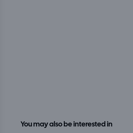
You may also be interested in