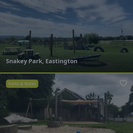
Snakey Park, Eastington
Parks & Walks
Favo