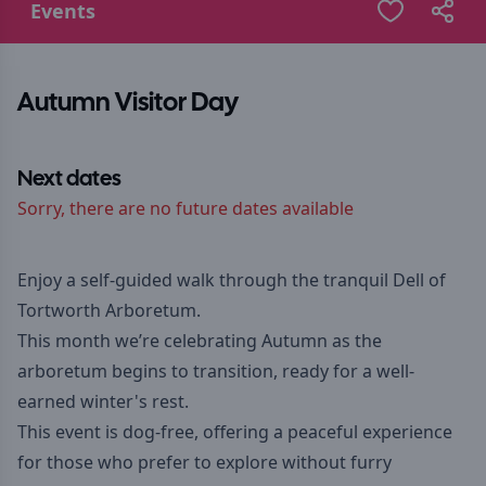
Events
Autumn Visitor Day
Next dates
Sorry, there are no future dates available
Enjoy a self-guided walk through the tranquil Dell of
Tortworth Arboretum.
This month we’re celebrating Autumn as the
arboretum begins to transition, ready for a well-
earned winter's rest.
This event is dog-free, offering a peaceful experience
for those who prefer to explore without furry