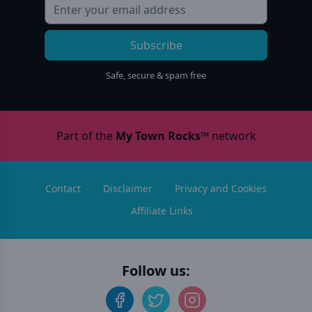
Subscribe
Safe, secure & spam free
Part of the
My Town Rocks™
network
Contact
Disclaimer
Privacy and Cookies
Affiliate Links
Follow us: