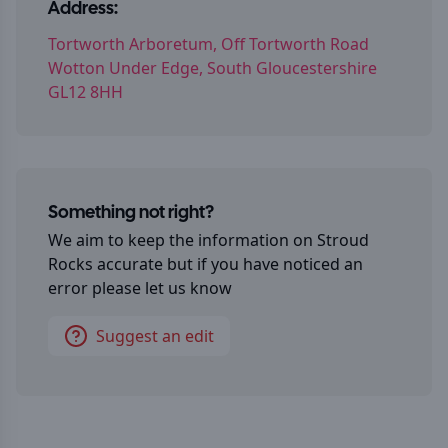
Address:
Tortworth Arboretum, Off Tortworth Road
Wotton Under Edge, South Gloucestershire
GL12 8HH
Something not right?
We aim to keep the information on
Stroud
Rocks
accurate but if you have noticed an
error please let us know
Suggest an edit