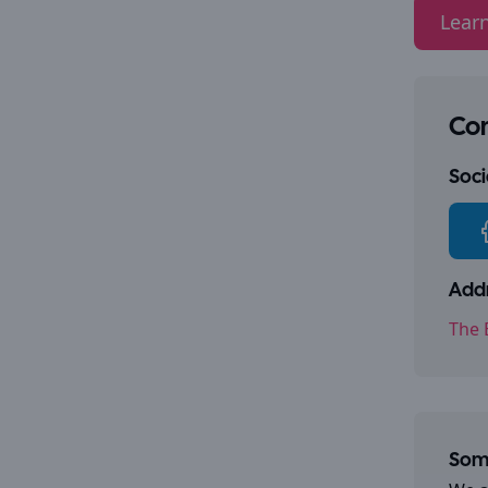
Lear
Con
Socia
Addr
The 
Some