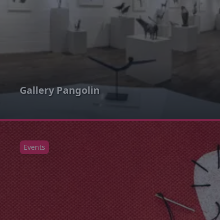
Gallery Pangolin
Events