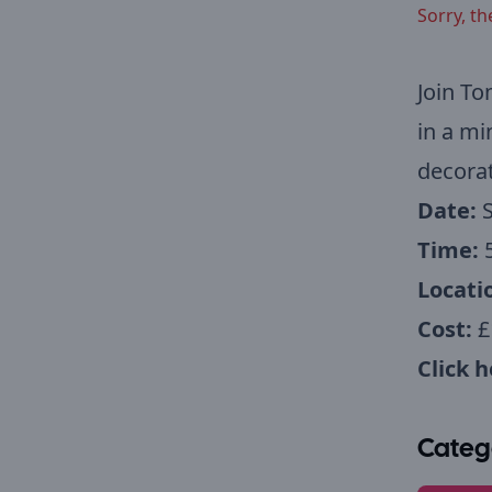
Sorry, th
Join To
in a mi
decorat
Date:
Time:
Locati
Cost:
£
Click 
Categ