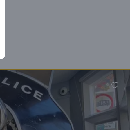
n
Favour