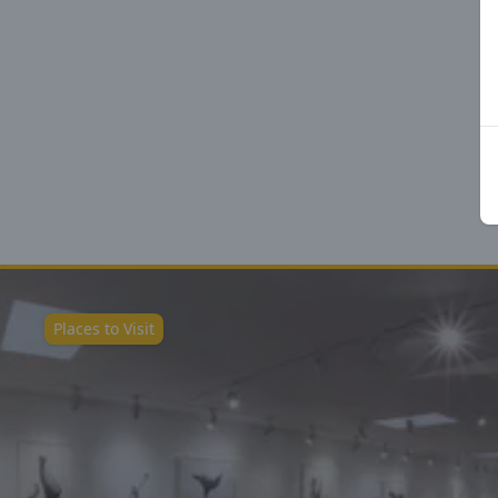
Places to Visit