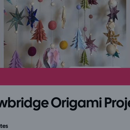
wbridge Origami Proj
tes