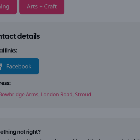
ning
Arts + Craft
tact details
l links:
Facebook
ess:
Bowbridge Arms, London Road, Stroud
thing not right?