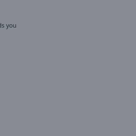
ds you