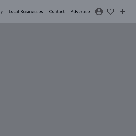
ay
Local Businesses
Contact
Advertise
Sign In / Register