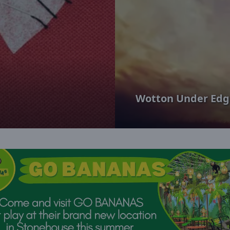
Wotton Under Edg