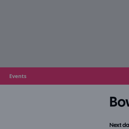
Events
Bo
Next da