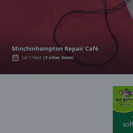
Minchinhampton Repair Café
Sat 5 Sept
(
3
other dates)