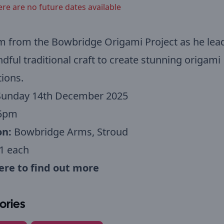
ere are no future dates available
m from the Bowbridge Origami Project as he lea
ndful traditional craft to create stunning origami
ions.
Sunday 14th December 2025
5pm
on:
Bowbridge Arms, Stroud
1 each
here to find out more
ories