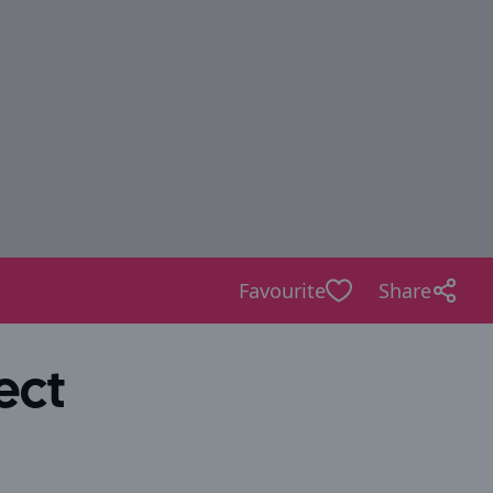
Favourite
Share
ect