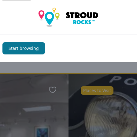
Start browsing
You may also be interested i
Places to Visit
Favourite