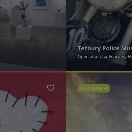
Tetbury Police M
Open again for February H
Parks & Walks
Favourite