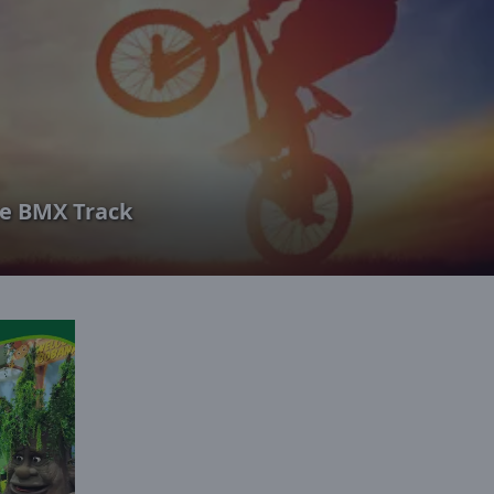
e BMX Track