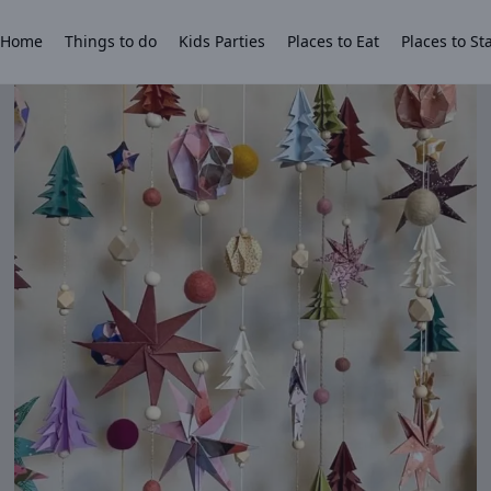
Home
Things to do
Kids Parties
Places to Eat
Places to St