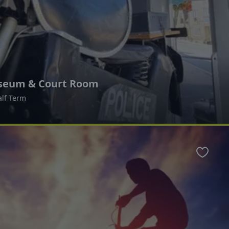
useum & Court Room
alf Term
Favour