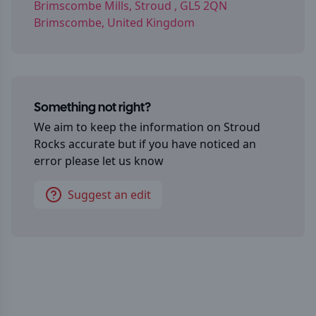
Brimscombe Mills, Stroud , GL5 2QN
Brimscombe, United Kingdom
Something not right?
We aim to keep the information on
Stroud
Rocks
accurate but if you have noticed an
error please let us know
Suggest an edit