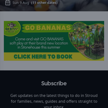
Sun 9 Aug
(
11
other dates)
Subscribe
Get updates on the latest things to do in
Stroud
for families, news, guides and offers straight to
your inbox.