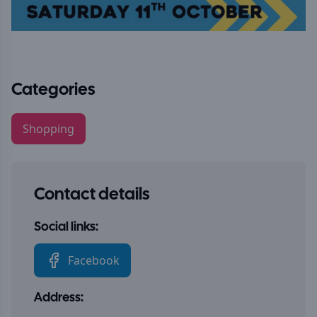
Categories
Shopping
Contact details
Social links:
Facebook
Address: