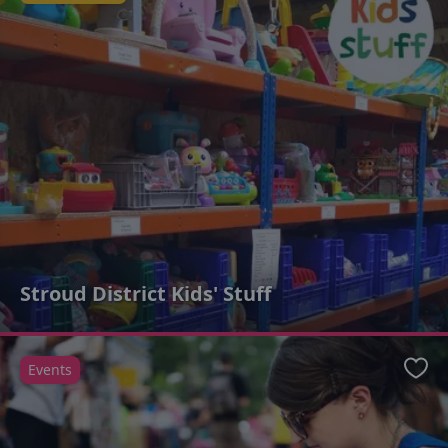
Stroud District Kids' Stuff
Events
Favo