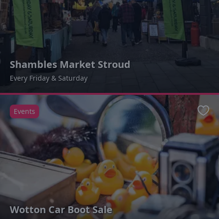
Shambles Market Stroud
Every Friday & Saturday
Events
Favo
Wotton Car Boot Sale