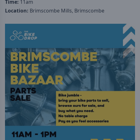
Time:
11am
Location:
Brimscombe Mills, Brimscombe