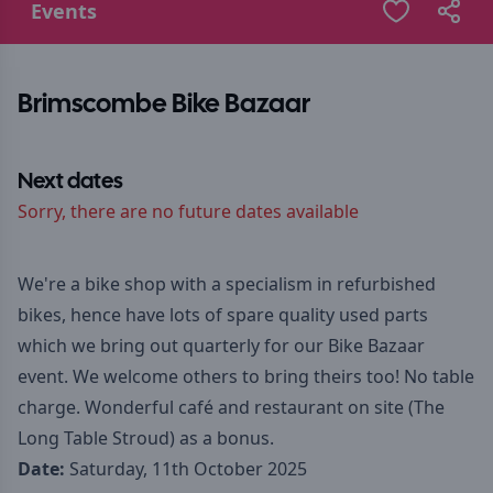
Events
Brimscombe Bike Bazaar
Next dates
Sorry, there are no future dates available
We're a bike shop with a specialism in refurbished
bikes, hence have lots of spare quality used parts
which we bring out quarterly for our Bike Bazaar
event. We welcome others to bring theirs too! No table
charge. Wonderful café and restaurant on site (The
Long Table Stroud) as a bonus.
Date:
Saturday, 11th October 2025