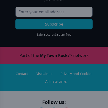
Subscribe
Safe, secure & spam free
Part of the
My Town Rocks™
network
Contact
Disclaimer
Privacy and Cookies
Affiliate Links
Follow us: