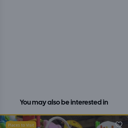
You may also be interested in
Places to Visit
Favo