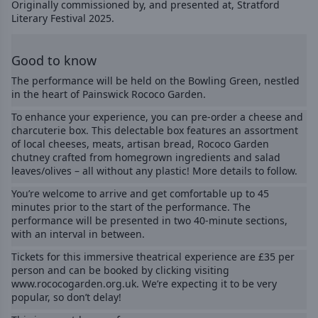
Originally commissioned by, and presented at, Stratford
Literary Festival 2025.
Good to know
The performance will be held on the Bowling Green, nestled
in the heart of Painswick Rococo Garden.
To enhance your experience, you can pre-order a cheese and
charcuterie box. This delectable box features an assortment
of local cheeses, meats, artisan bread, Rococo Garden
chutney crafted from homegrown ingredients and salad
leaves/olives – all without any plastic! More details to follow.
You’re welcome to arrive and get comfortable up to 45
minutes prior to the start of the performance. The
performance will be presented in two 40-minute sections,
with an interval in between.
Tickets for this immersive theatrical experience are £35 per
person and can be booked by clicking visiting
www.rococogarden.org.uk
. We’re expecting it to be very
popular, so don’t delay!