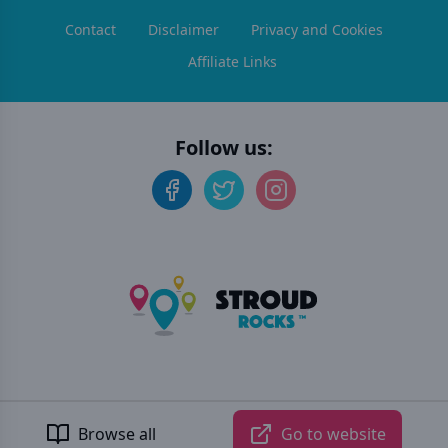
Contact
Disclaimer
Privacy and Cookies
Affiliate Links
Follow us:
©
2026
Stroud Rocks
. All rights reserved.
Developed by Unbroken
Browse all
Go to website