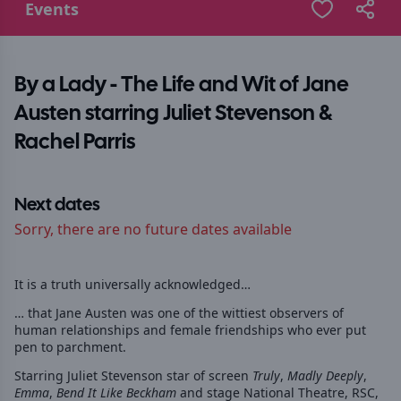
Events
By a Lady - The Life and Wit of Jane
Austen starring Juliet Stevenson &
Rachel Parris
Next dates
Sorry, there are no future dates available
It is a truth universally acknowledged…
… that Jane Austen was one of the wittiest observers of
human relationships and female friendships who ever put
pen to parchment.
Starring Juliet Stevenson star of screen
Truly
,
Madly Deeply
,
Emma
,
Bend It Like Beckham
and stage National Theatre, RSC,