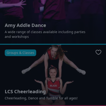
Amy Addle Dance
A wide range of classes available including parties
and workshops
Groups & Classes
Favo
LCS Cheerleading
Cheerleading, Dance and Tumble for all ages!