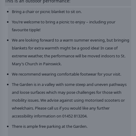
This is an outdoor performance:
Bring a chair or picnic blanket to sit on.
You’re welcome to bring a picnic to enjoy – including your
favourite tipple!
We are looking forward to a warm summer evening, but bringing
blankets for extra warmth might be a good idea! In case of
extreme weather, the performance will be moved indoors to St.
Mary’s Church in Painswick.
We recommend wearing comfortable footwear for your visit.
The Garden is in a valley with some steep and uneven pathways
and loose surfaces which may pose challenges for those with
mobility issues. We advise against using motorised scooters or
wheelchairs. Please call us if you would like any further
accessibility information on 01452 813204.
There is ample free parking at the Garden.