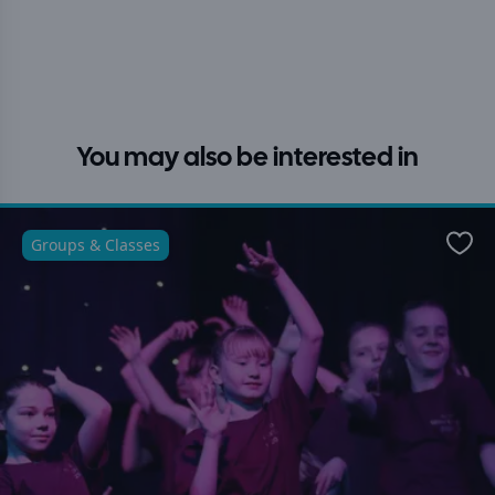
You may also be interested in
Groups & Classes
Favo