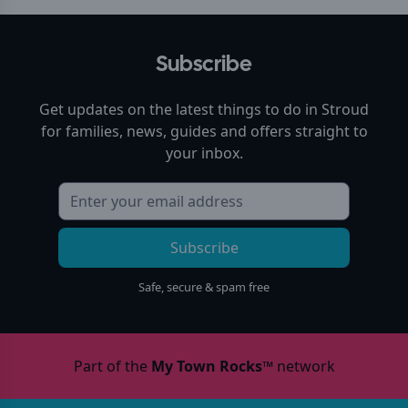
Subscribe
Get updates on the latest things to do in
Stroud
for families, news, guides and offers straight to
your inbox.
Subscribe
Safe, secure & spam free
Part of the
My Town Rocks™
network