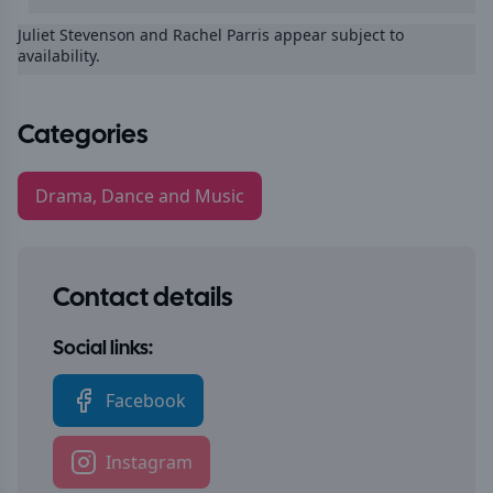
Juliet Stevenson and Rachel Parris appear subject to
availability.
Categories
Drama, Dance and Music
Contact details
Social links:
Facebook
Instagram