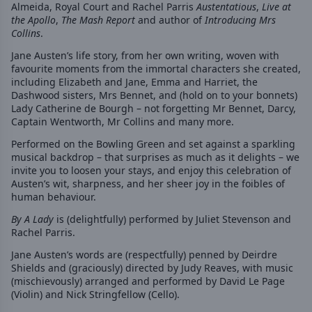
Almeida, Royal Court and Rachel Parris
Austentatious
,
Live at
the Apollo
,
The Mash Report
and author of
Introducing Mrs
Collins
.
Jane Austen’s life story, from her own writing, woven with
favourite moments from the immortal characters she created,
including Elizabeth and Jane, Emma and Harriet, the
Dashwood sisters, Mrs Bennet, and (hold on to your bonnets)
Lady Catherine de Bourgh – not forgetting Mr Bennet, Darcy,
Captain Wentworth, Mr Collins and many more.
Performed on the Bowling Green and set against a sparkling
musical backdrop – that surprises as much as it delights – we
invite you to loosen your stays, and enjoy this celebration of
Austen’s wit, sharpness, and her sheer joy in the foibles of
human behaviour.
By A Lady
is (delightfully) performed by Juliet Stevenson and
Rachel Parris.
Jane Austen’s words are (respectfully) penned by Deirdre
Shields and (graciously) directed by Judy Reaves, with music
(mischievously) arranged and performed by David Le Page
(Violin) and Nick Stringfellow (Cello).