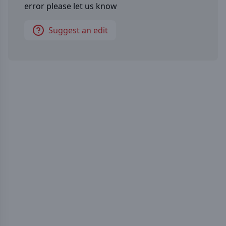
error please let us know
Suggest an edit