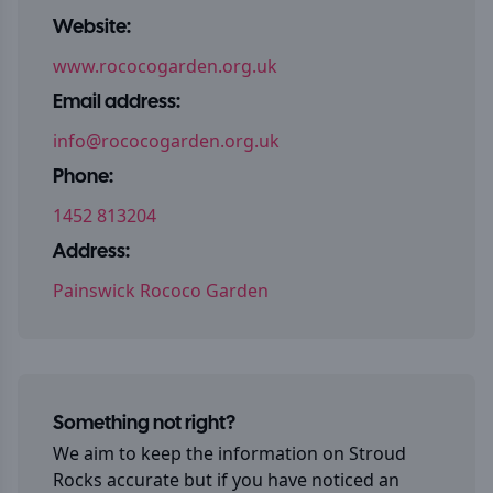
Website:
www.rococogarden.org.uk
Email address:
info@rococogarden.org.uk
Phone:
1452 813204
Address:
Painswick Rococo Garden
Something not right?
We aim to keep the information on
Stroud
Rocks
accurate but if you have noticed an