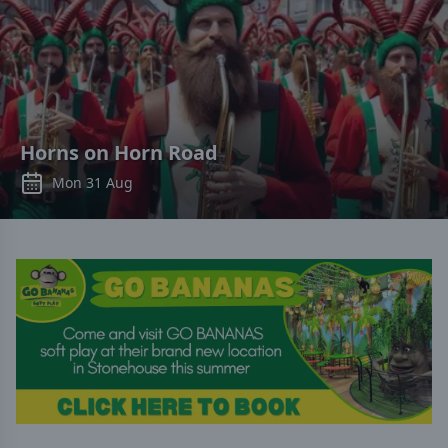
Horns on Horn Road
Mon 31 Aug