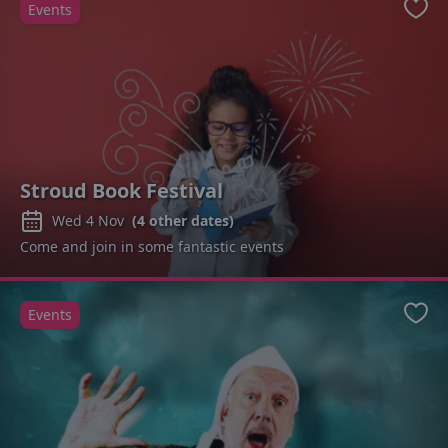
Events
Favo
Stroud Book Festival
Wed 4 Nov
(
4
other dates)
Come and join in some fantastic events
Events
Favo