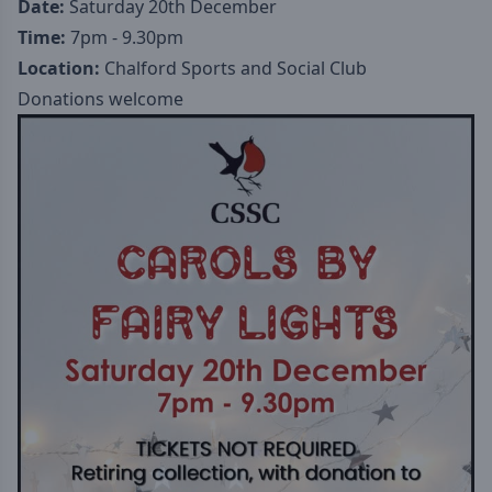
Date:
Saturday 20th December
Time:
7pm - 9.30pm
Location:
Chalford Sports and Social Club
Donations welcome