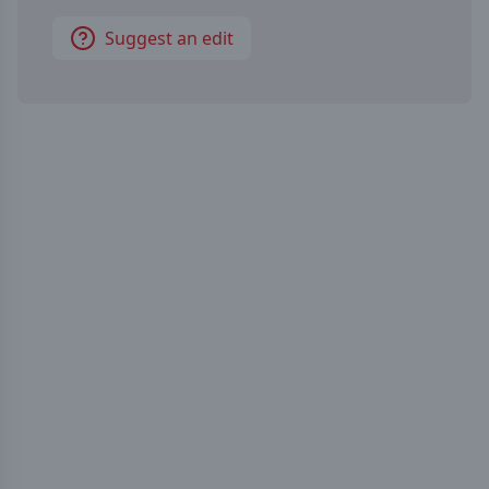
Suggest an edit