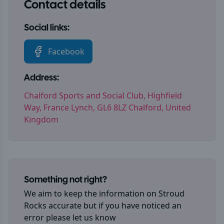
Contact details
Social links:
Facebook
Address:
Chalford Sports and Social Club, Highfield
Way, France Lynch, GL6 8LZ Chalford, United
Kingdom
Something not right?
We aim to keep the information on
Stroud
Rocks
accurate but if you have noticed an
error please let us know