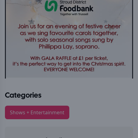
Categories
Shows + Entertainment