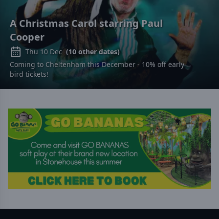
A Christmas Carol starring Paul
Cooper
Thu 10 Dec
(
10
other dates)
Coming to Cheltenham this December - 10% off early
bird tickets!