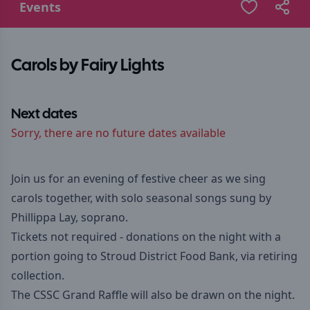
Events
Carols by Fairy Lights
Next dates
Sorry, there are no future dates available
Join us for an evening of festive cheer as we sing
carols together, with solo seasonal songs sung by
Phillippa Lay, soprano.
Tickets not required - donations on the night with a
portion going to Stroud District Food Bank, via retiring
collection.
The CSSC Grand Raffle will also be drawn on the night.