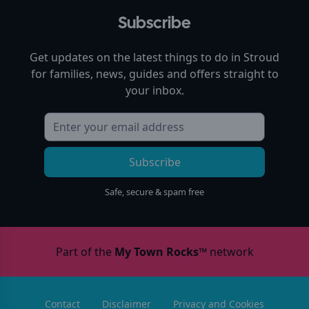
Subscribe
Get updates on the latest things to do in
Stroud
for families, news, guides and offers straight to
your inbox.
Subscribe
Safe, secure & spam free
Part of the
My Town Rocks™
network
Contact
Disclaimer
Privacy and Cookies