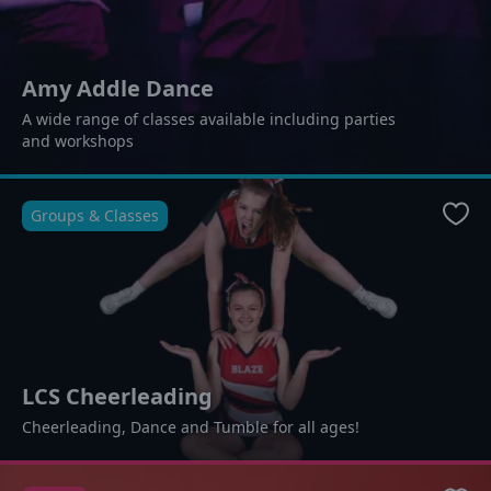
Amy Addle Dance
A wide range of classes available including parties
and workshops
Groups & Classes
Favo
LCS Cheerleading
Cheerleading, Dance and Tumble for all ages!