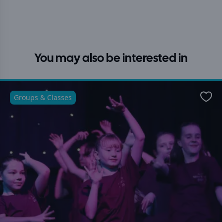
You may also be interested in
Groups & Classes
Favo