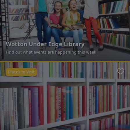
Wotton Under Edge Library
Find out what events are happening this week
Places to Visit
Favo