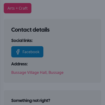
Arts + Craft
Contact details
Social links:
Facebook
Address:
Bussage Village Hall, Bussage
Something not right?