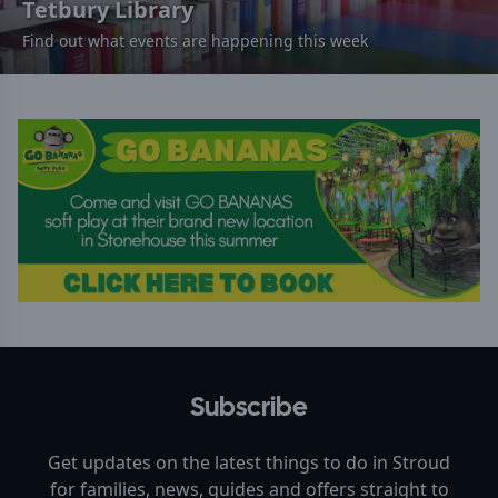
Tetbury Library
Find out what events are happening this week
Subscribe
Get updates on the latest things to do in
Stroud
for families, news, guides and offers straight to