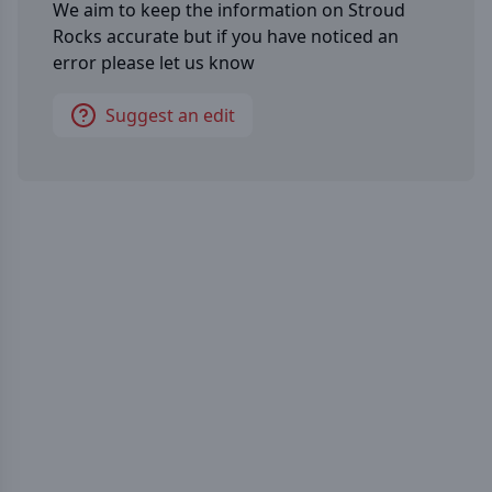
We aim to keep the information on
Stroud
Rocks
accurate but if you have noticed an
error please let us know
Suggest an edit