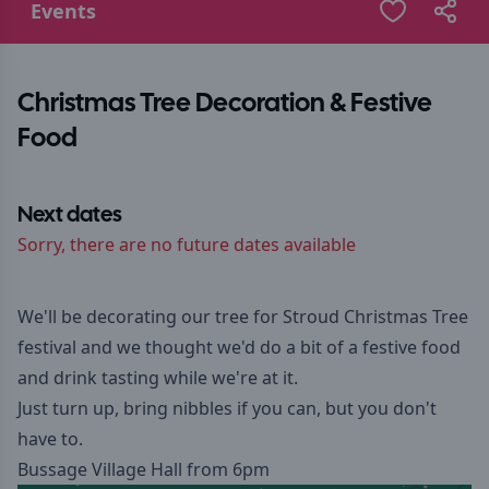
Events
Christmas Tree Decoration & Festive
Food
Next dates
Sorry, there are no future dates available
We'll be decorating our tree for Stroud Christmas Tree
festival and we thought we'd do a bit of a festive food
and drink tasting while we're at it.
Just turn up, bring nibbles if you can, but you don't
have to.
Bussage Village Hall from 6pm