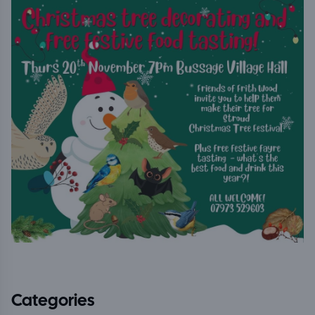
Categories