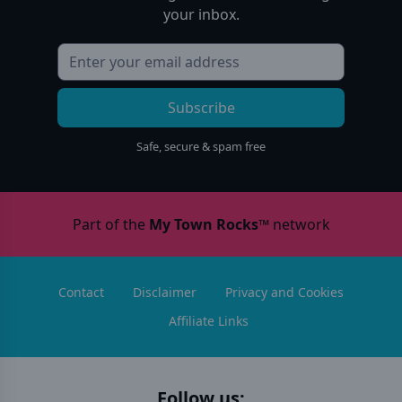
your inbox.
Subscribe
Safe, secure & spam free
Part of the
My Town Rocks™
network
Contact
Disclaimer
Privacy and Cookies
Affiliate Links
Follow us: