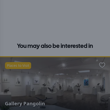
You may also be interested in
Places to Visit
Favo
Gallery Pangolin