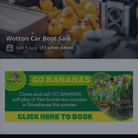
Wotton Car Boot Sale
Sun 9 Aug
(
11
other dates)