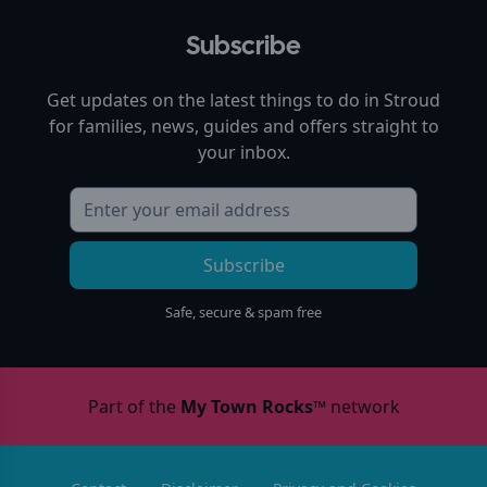
Subscribe
Get updates on the latest things to do in
Stroud
for families, news, guides and offers straight to
your inbox.
Subscribe
Safe, secure & spam free
Part of the
My Town Rocks™
network