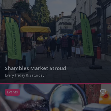
Shambles Market Stroud
Every Friday & Saturday
Events
Favo