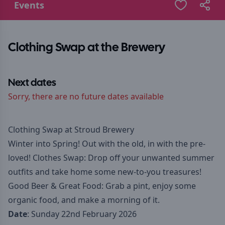
Events
Clothing Swap at the Brewery
Next dates
Sorry, there are no future dates available
Clothing Swap at Stroud Brewery
Winter into Spring! Out with the old, in with the pre-
loved! Clothes Swap: Drop off your unwanted summer
outfits and take home some new-to-you treasures!
Good Beer & Great Food: Grab a pint, enjoy some
organic food, and make a morning of it.
Date
: Sunday 22nd February 2026