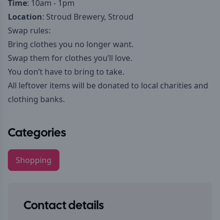
Time
: 10am - 1pm
Location
: Stroud Brewery, Stroud
Swap rules:
Bring clothes you no longer want.
Swap them for clothes you’ll love.
You don’t have to bring to take.
All leftover items will be donated to local charities and
clothing banks.
Categories
Shopping
Contact details