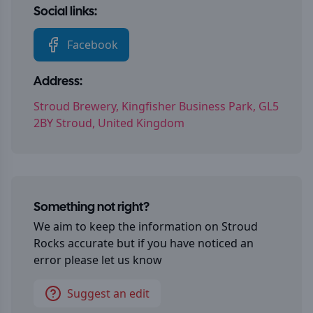
Social links:
Facebook
Address:
Stroud Brewery, Kingfisher Business Park, GL5
2BY Stroud, United Kingdom
Something not right?
We aim to keep the information on
Stroud
Rocks
accurate but if you have noticed an
error please let us know
Suggest an edit