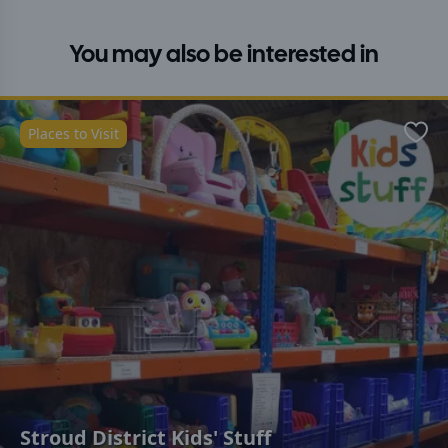
You may also be interested in
Places to Visit
Favo
Stroud District Kids' Stuff