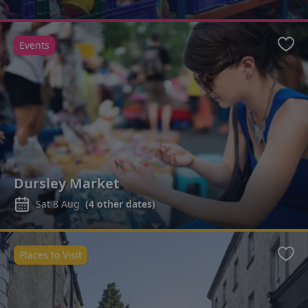
Events
Favo
Dursley Market
Sat 8 Aug
(
4
other dates)
Places to Visit
Favo