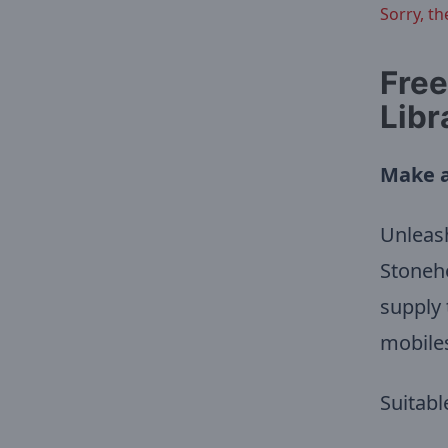
Sorry, th
Free
Libr
Make a
Unleash
Stoneho
supply 
mobile
Suitabl