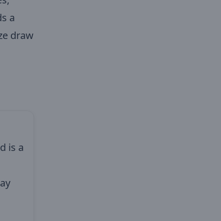
ds a
ize draw
d is a
day