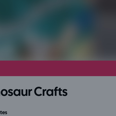
osaur Crafts
tes