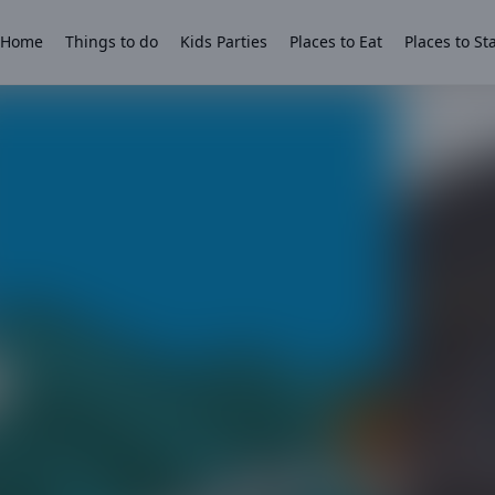
Home
Things to do
Kids Parties
Places to Eat
Places to St