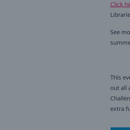
Click h
Librari
See mor
summ
This ev
out all
Challen
extra f