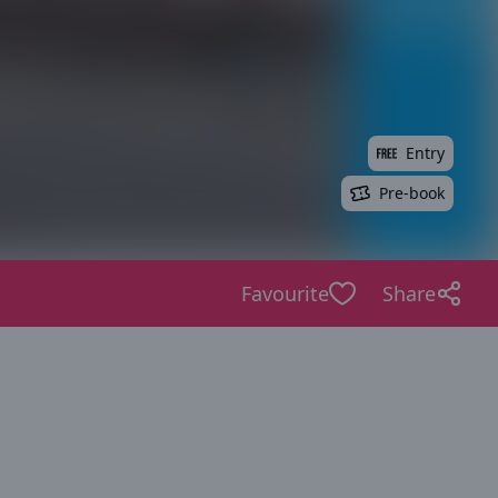
Entry
Pre-book
Favourite
Share