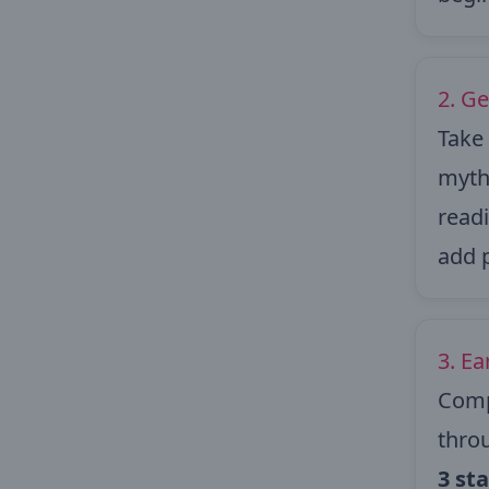
2. Ge
Take 
myths
readi
add 
3. E
Comp
throu
3 st