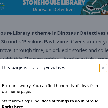
ouse Library's theme is Dinosaur Detectives
 Stroud's 'Perilous Past
' zone.
Over summer you
 travel through time, unlock epic stories and coll
 with this Gloucestershire Libraries activity crea
This page is no longer active.
lly for families.
llenge is designed for children aged 3+ and enc
s to explore books, stories, creativity and advent
But don't worry! You can find hundreds of ideas from
our home page.
Gloucestershire's libraries.
Start browsing:
Find ideas of things to do in
Stroud
Rocks
here.