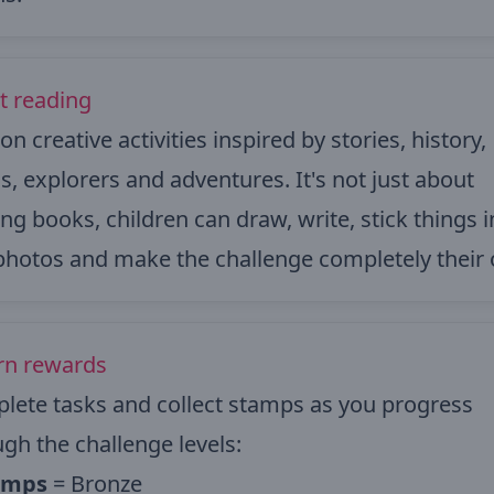
t reading
on creative activities inspired by stories, history,
, explorers and adventures. It's not just about
ng books, children can draw, write, stick things i
photos and make the challenge completely their
arn rewards
lete tasks and collect stamps as you progress
gh the challenge levels:
amps
= Bronze