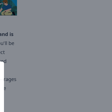
and is
'll be
ect
ted
ourages
ure