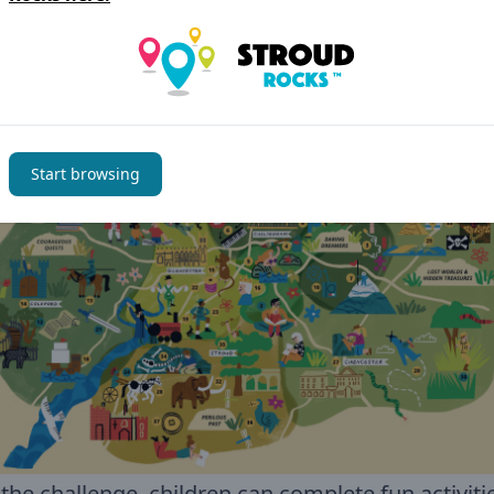
ee activities take place at Stonehouse Library
hout the whole of Gloucestershire.
Check out 
ible Tales Through Time map below
Start browsing
the challenge, children can complete fun activiti