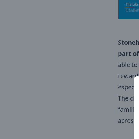
Stoneh
part of
able to
rewards
especia
The cha
familie
across 