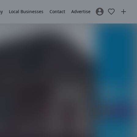
ay
Local Businesses
Contact
Advertise
Sign In / Register