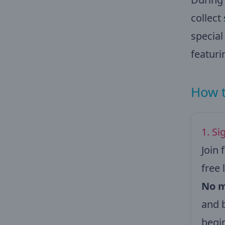
collect
specia
featuri
How t
1. Si
Join 
free
No m
and 
begi