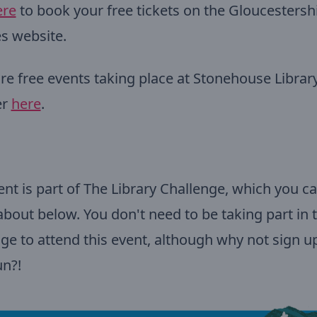
ere
to book your free tickets on the Gloucestersh
es website.
e free events taking place at Stonehouse Library
er
here
.
ent is part of The Library Challenge, which you ca
 about below. You don't need to be taking part in 
ge to attend this event, although why not sign up
un?!