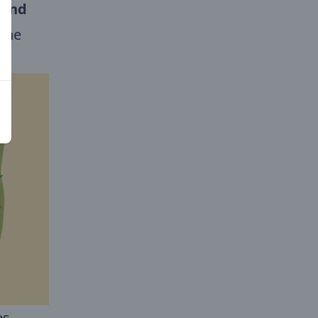
 and
the
es,