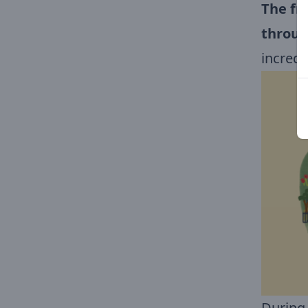
The fr
throug
incred
During 