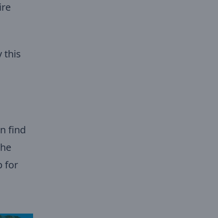
ire
 this
n find
the
 for