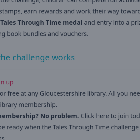
 stamps, earn rewards and work their way towar
l
Tales Through Time medal
and entry into a pr
ng book bundles and vouchers.
he challenge works
gn up
for free at any Gloucestershire library. All you nee
 library membership.
embership? No problem.
Click here to join to
be ready when the Tales Through Time challenge
ns.