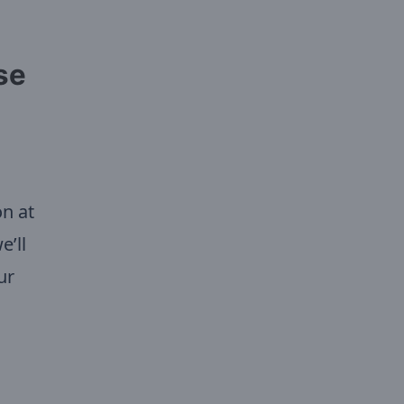
se
on at
e’ll
ur