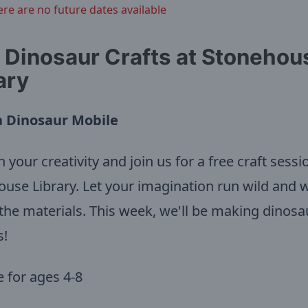
ere are no future dates available
 Dinosaur Crafts at Stonehou
ary
 Dinosaur Mobile
 your creativity and join us for a free craft sessi
use Library. Let your imagination run wild and w
the materials. This week, we'll be making dinosa
s!
e for ages 4-8