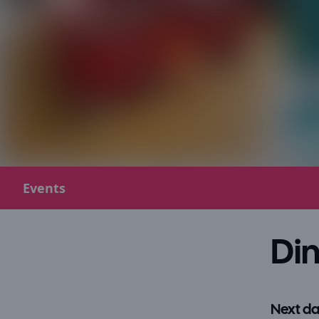
Events
Din
Next da