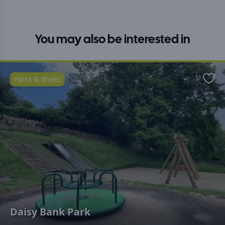
You may also be interested in
Parks & Walks
Favo
Daisy Bank Park