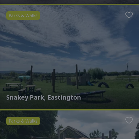
Parks & Walks
Favo
Snakey Park, Eastington
Parks & Walks
Favo