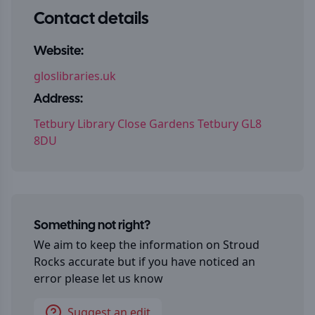
Contact details
Website:
gloslibraries.uk
Address:
Tetbury Library Close Gardens Tetbury GL8
8DU
Something not right?
We aim to keep the information on
Stroud
Rocks
accurate but if you have noticed an
error please let us know
Suggest an edit