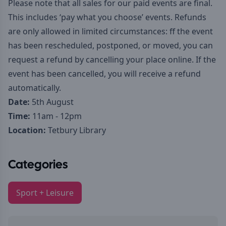
Please note that all sales for our paid events are final.
This includes ‘pay what you choose’ events. Refunds
are only allowed in limited circumstances: ff the event
has been rescheduled, postponed, or moved, you can
request a refund by cancelling your place online. If the
event has been cancelled, you will receive a refund
automatically.
Date:
5th August
Time:
11am - 12pm
Location:
Tetbury Library
Categories
Sport + Leisure