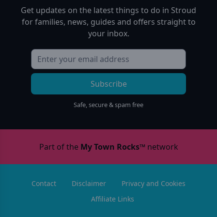
Get updates on the latest things to do in
Stroud
for families, news, guides and offers straight to
your inbox.
Subscribe
Safe, secure & spam free
Part of the
My Town Rocks™
network
Contact
Disclaimer
Privacy and Cookies
Affiliate Links