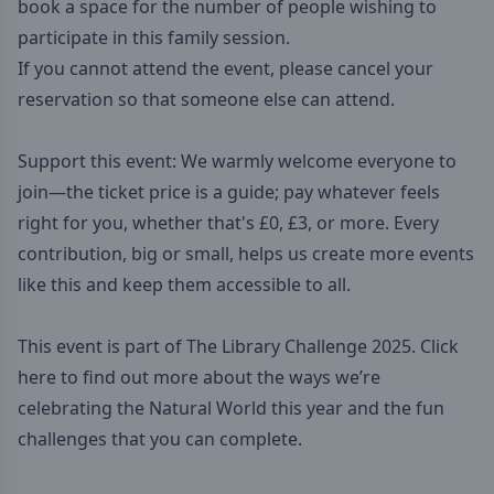
book a space for the number of people wishing to
participate in this family session.
If you cannot attend the event, please cancel your
reservation so that someone else can attend.
Support this event: We warmly welcome everyone to
join—the ticket price is a guide; pay whatever feels
right for you, whether that's £0, £3, or more. Every
contribution, big or small, helps us create more events
like this and keep them accessible to all.
This event is part of The Library Challenge 2025. Click
here to find out more about the ways we’re
celebrating the Natural World this year and the fun
challenges that you can complete.