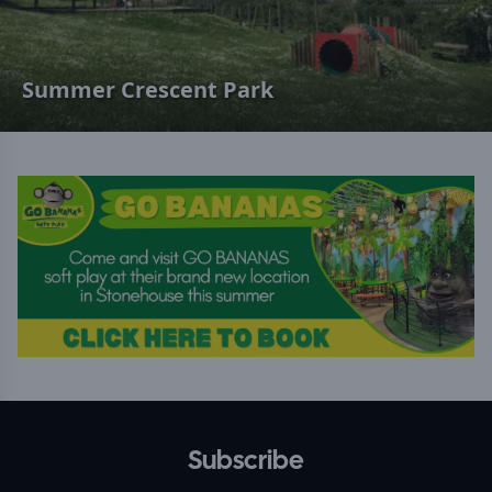
Summer Crescent Park
Subscribe