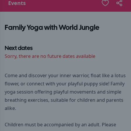
Events
Family Yoga with World Jungle
Next dates
Sorry, there are no future dates available
Come and discover your inner warrior, float like a lotus
flower, or connect with your playful puppy side! Family
yoga session offering playful movements and simple
breathing exercises, suitable for children and parents
alike.
Children must be accompanied by an adult. Please