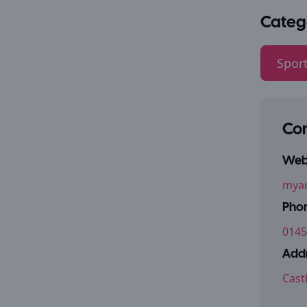
Categ
Sport
Con
Webs
myac
Pho
0145
Addr
Cast