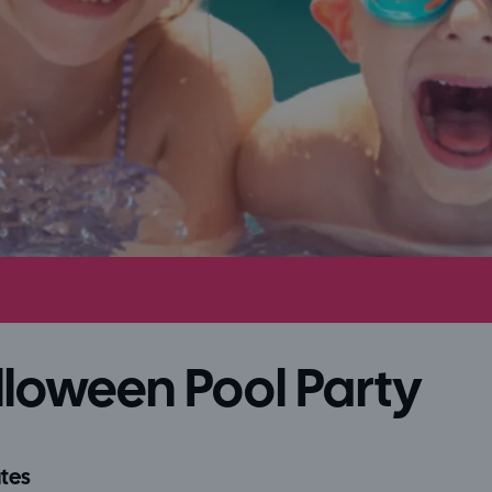
loween Pool Party
tes