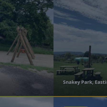
Snakey Park, East