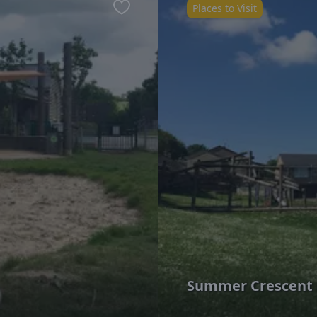
Places to Visit
Favourite
Summer Crescent 