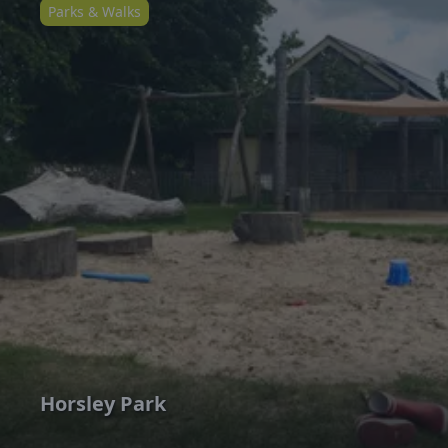
Parks & Walks
Horsley Park