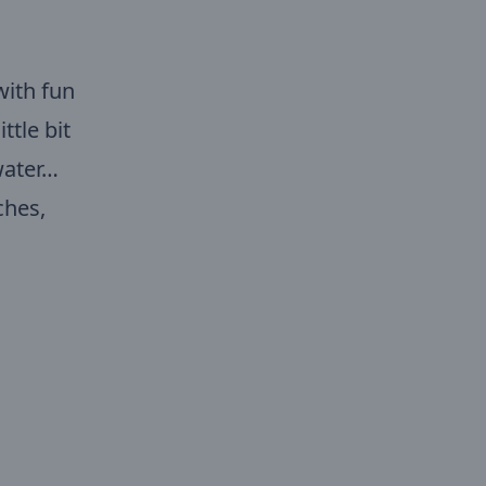
with fun
ttle bit
water…
ches,