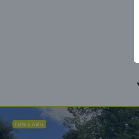
Parks & Walks