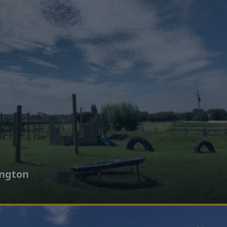
ington