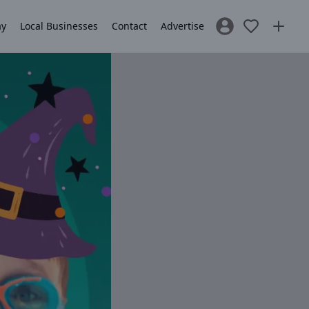
ay
Local Businesses
Contact
Advertise
Sign In / Register