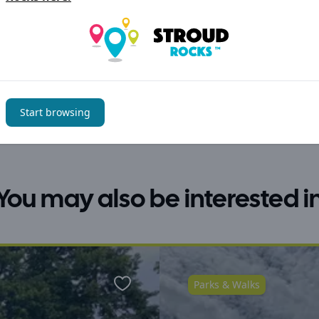
Start browsing
You may also be interested i
Parks & Walks
Favourite