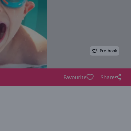
Pre-book
Favourite
Share