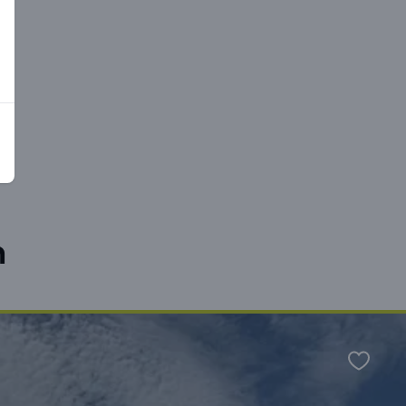
n
Favour