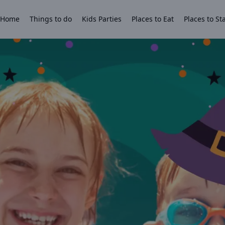
Home
Things to do
Kids Parties
Places to Eat
Places to St