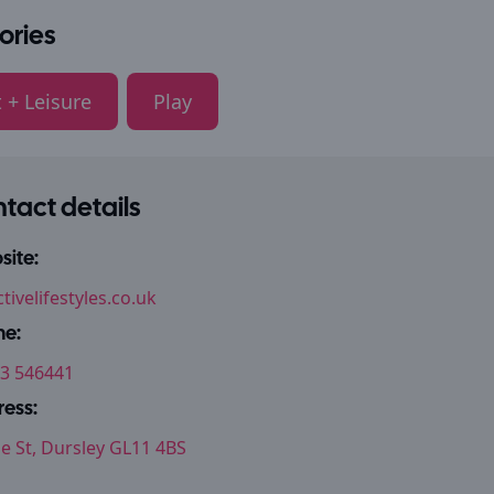
ories
 + Leisure
Play
tact details
ite:
tivelifestyles.co.uk
ne:
3 546441
ess:
le St, Dursley GL11 4BS