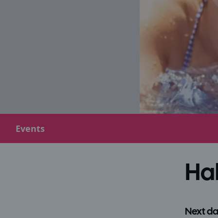
Events
Hal
Next da