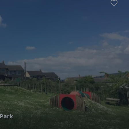
Favour
Park