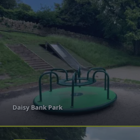
Daisy Bank Park