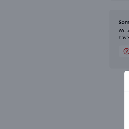
Some
We a
have