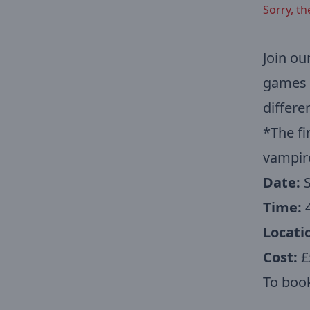
Sorry, th
Join ou
games a
differe
*The fi
vampir
Date:
Time:
4
Locati
Cost:
£5
To book