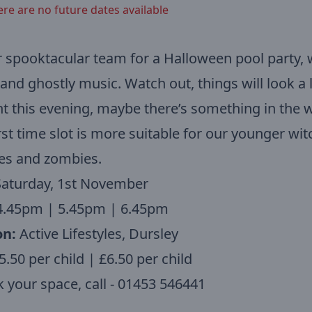
ere are no future dates available
r spooktacular team for a Halloween pool party, 
nd ghostly music. Watch out, things will look a li
nt this evening, maybe there’s something in the 
rst time slot is more suitable for our younger wit
es and zombies.
Saturday, 1st November
.45pm | 5.45pm | 6.45pm
on:
Active Lifestyles, Dursley
.50 per child | £6.50 per child
 your space, call - 01453 546441