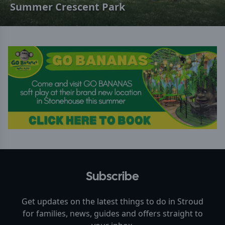
Summer Crescent Park
Subscribe
Get updates on the latest things to do in
Stroud
for families, news, guides and offers straight to