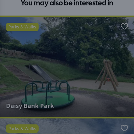
You may also be interested in
Parks & Walks
Favo
Daisy Bank Park
Parks & Walks
Favo