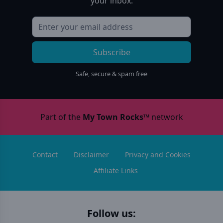
your inbox.
Subscribe
Safe, secure & spam free
Part of the
My Town Rocks™
network
Contact
Disclaimer
Privacy and Cookies
Affiliate Links
Follow us: