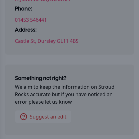
Phone:
01453 546441
Address:
Castle St, Dursley GL11 4BS
Something not right?
We aim to keep the information on
Stroud
Rocks
accurate but if you have noticed an
error please let us know
Suggest an edit