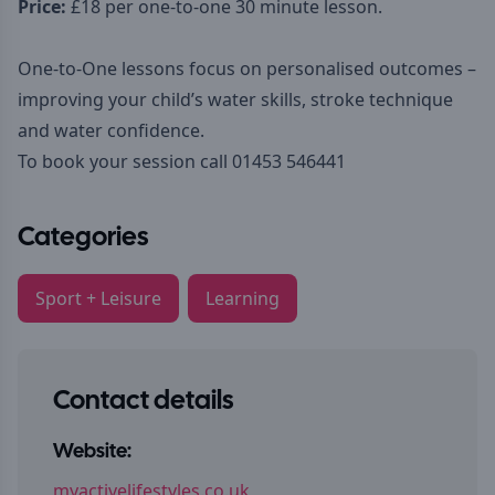
Price:
£18 per one-to-one 30 minute lesson.
One-to-One lessons focus on personalised outcomes –
improving your child’s water skills, stroke technique
and water confidence.
To book your session call 01453 546441
Categories
Sport + Leisure
Learning
Contact details
Website:
myactivelifestyles.co.uk