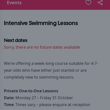
Events
Intensive Swimming Lessons
Next dates
Sorry, there are no future dates available
We’re offering a week-long course suitable for 4-7-
year-olds who have either just started or are
completely new to swimming lessons.
Private One-to-One Lessons
Date:
Monday 27 – Friday 31 October
Time
: Times vary – please enquire at reception