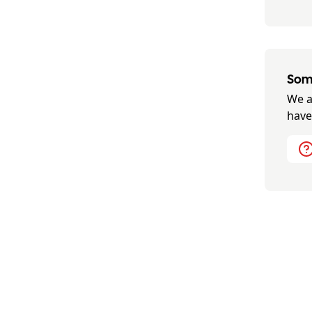
Some
We a
have