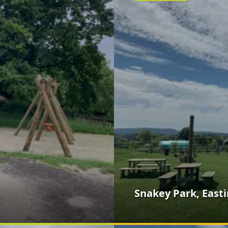
Snakey Park, East