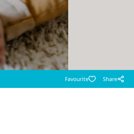
Favourite
Share