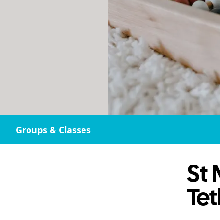
Groups & Classes
St 
Te