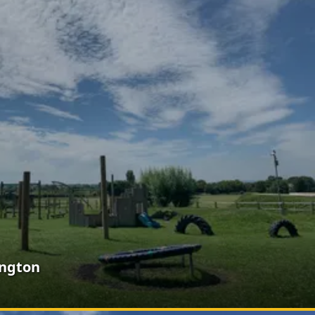
ington