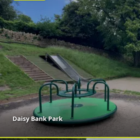
Daisy Bank Park