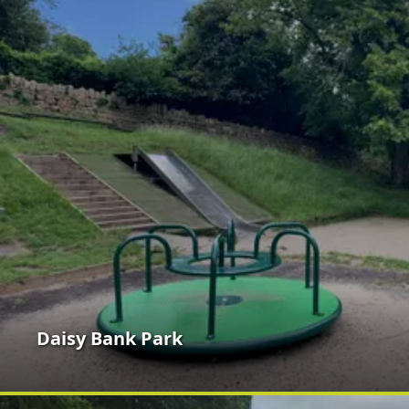
Daisy Bank Park