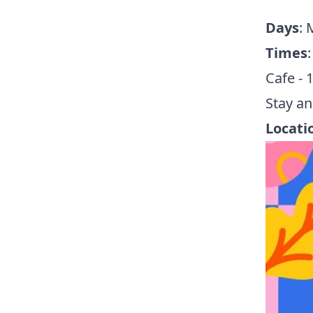
Days
:
Times
:
Cafe - 
Stay an
Locati