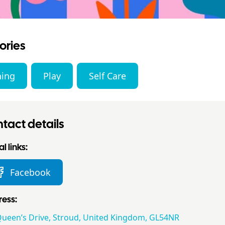
ories
ning
Play
Self Care
tact details
l links:
Facebook
ess:
Queen’s Drive, Stroud, United Kingdom, GL54NR