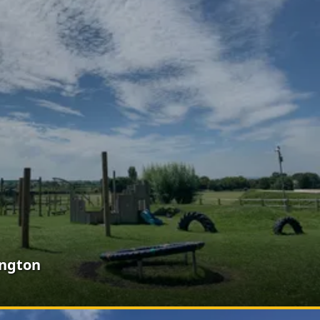
ington