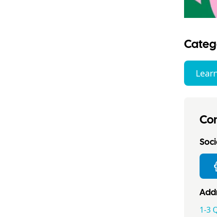
Categ
Lear
Con
Socia
Addr
1-3 