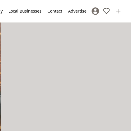
ay
Local Businesses
Contact
Advertise
Sign In / Register