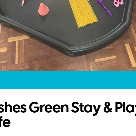
hes Green Stay & Pla
fe