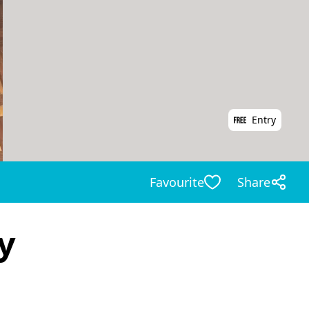
Entry
Favourite
Share
y