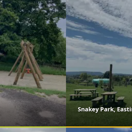
Snakey Park, East