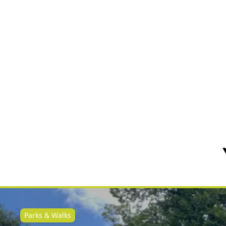
Parks & Walks