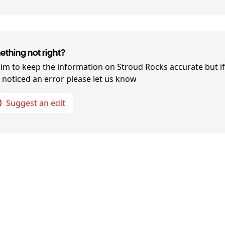
thing not right?
im to keep the information on
Stroud Rocks
accurate but i
 noticed an error please let us know
Suggest an edit