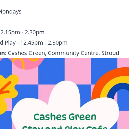
 Mondays
12.15pm - 2.30pm
d Play - 12.45pm - 2.30pm
on
: Cashes Green, Community Centre, Stroud