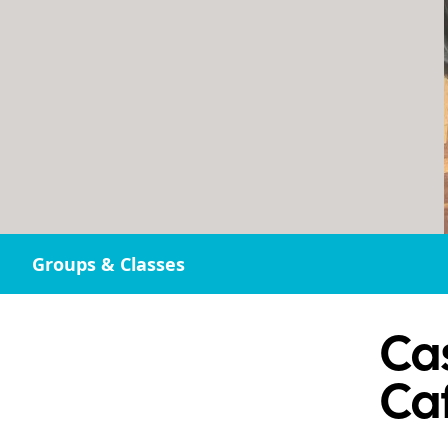
Groups & Classes
Cas
Ca