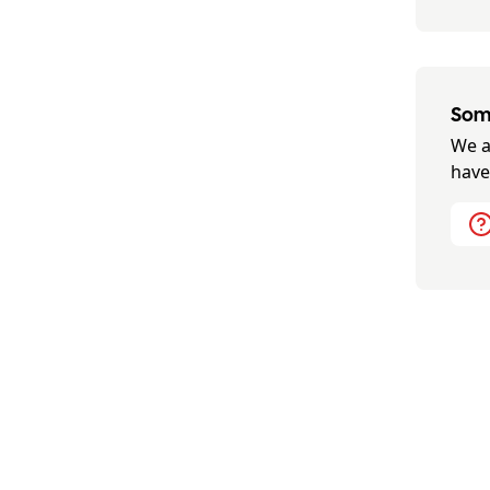
Some
We a
have