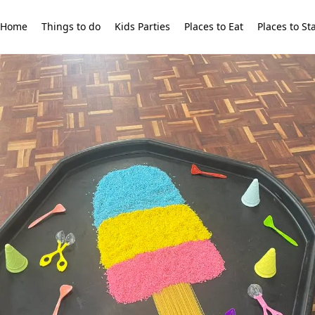
Home
Things to do
Kids Parties
Places to Eat
Places to St