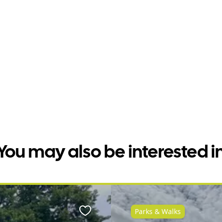
You may also be interested i
Parks & Walks
Favourite