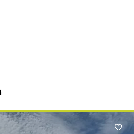
n
Favour