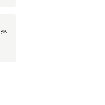
f you