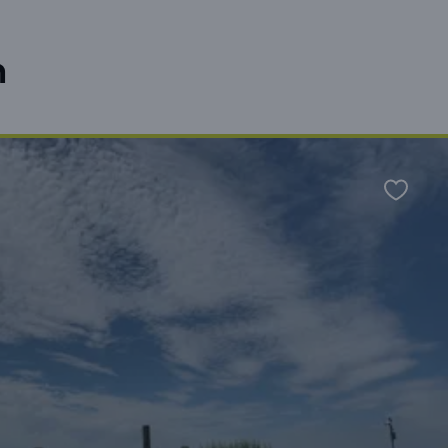
n
Favour