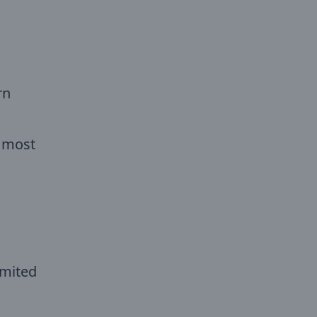
rn
e most
imited