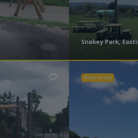
Snakey Park, East
Places to Visit
Favourite