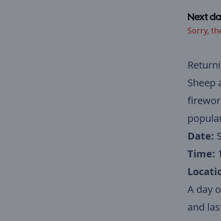
Next da
Sorry, th
Returni
Sheep a
firewor
popular
Date:
S
Time:
Locati
A day o
and las