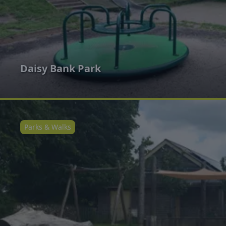
Daisy Bank Park
Parks & Walks