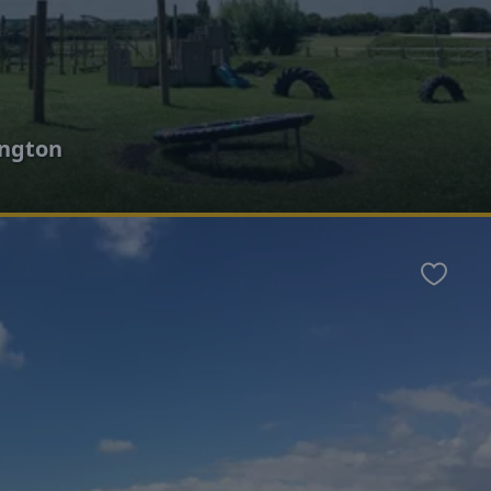
ington
Favour