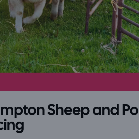
ampton Sheep and P
cing