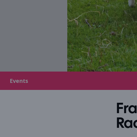
Events
Fr
Ra