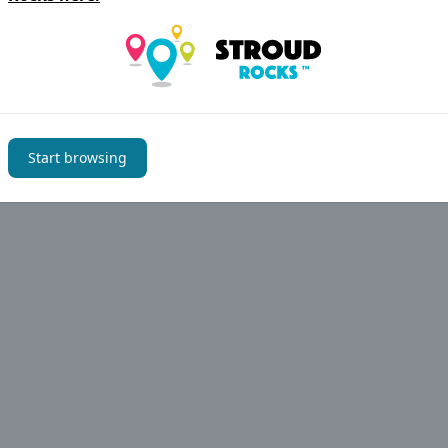
Start browsing