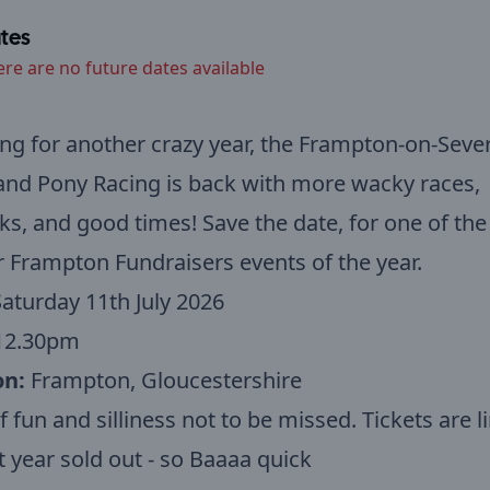
tes
ere are no future dates available
ng for another crazy year, the Frampton-on-Seve
nd Pony Racing is back with more wacky races,
ks, and good times!
Save the date, for one of th
 Frampton Fundraisers events of the year.
aturday 11th July 2026
12.30pm
on:
Frampton, Gloucestershire
f fun and silliness not to be missed. Tickets are l
t year sold out - so Baaaa quick