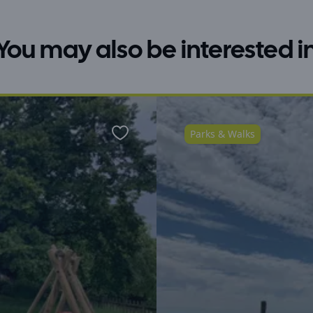
You may also be interested i
Parks & Walks
Favourite