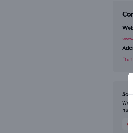
Con
Webs
www.
Addr
Fram
Some
We a
have