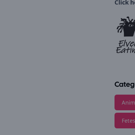
Click 
Categ
Anim
Fetes