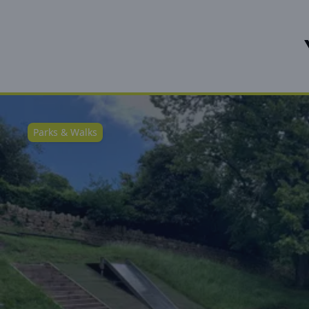
Parks & Walks