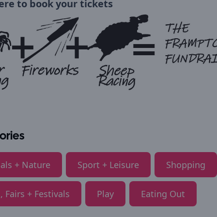
here to book your tickets
ories
als + Nature
Sport + Leisure
Shopping
, Fairs + Festivals
Play
Eating Out