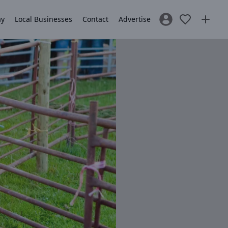
ay
Local Businesses
Contact
Advertise
Sign In / Register