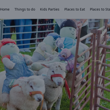
Home
Things to do
Kids Parties
Places to Eat
Places to St