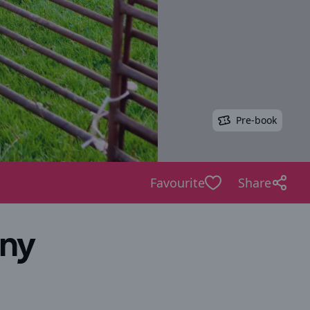
Pre-book
Favourite
Share
ony