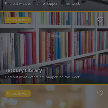
Find out what events are happening this week
Places to Visit
Favo
Tetbury Library
Find out what events are happening this week
Places to Visit
Favo