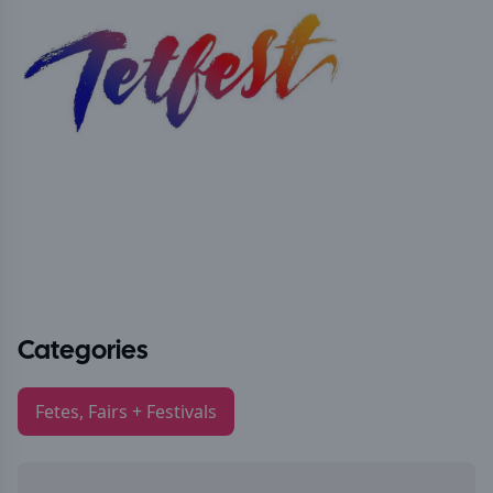
Categories
Fetes, Fairs + Festivals