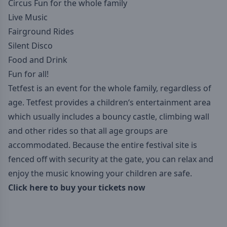
Circus Fun for the whole family
Live Music
Fairground Rides
Silent Disco
Food and Drink
Fun for all!
Tetfest is an event for the whole family, regardless of
age. Tetfest provides a children‘s entertainment area
which usually includes a bouncy castle, climbing wall
and other rides so that all age groups are
accommodated. Because the entire festival site is
fenced off with security at the gate, you can relax and
enjoy the music knowing your children are safe.‍
Click here to buy your tickets now