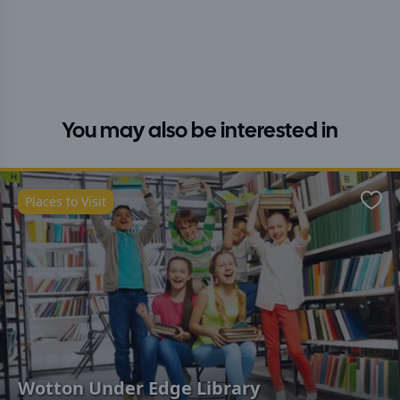
You may also be interested in
Places to Visit
Favo
Wotton Under Edge Library