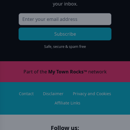
your inbox.
Subscribe
Safe, secure & spam free
Part of the
My Town Rocks™
network
Contact
Disclaimer
Privacy and Cookies
Affiliate Links
Follow us: