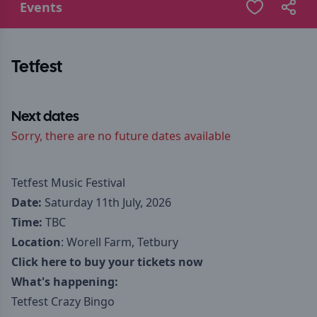
Events
Tetfest
Next dates
Sorry, there are no future dates available
Tetfest Music Festival
Date:
Saturday 11th July, 2026
Time:
TBC
Location
: Worell Farm, Tetbury
Click here to buy your tickets now
What's happening:
Tetfest Crazy Bingo