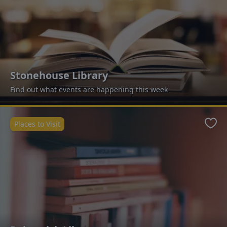
Stonehouse Library
Find out what events are happening this week
Places to Visit
Favo