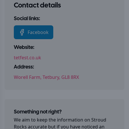
Contact details
Social links:
Facebook
Website:
tetfest.co.uk
Address:
Worell Farm, Tetbury, GL8 8RX
Something not right?
We aim to keep the information on
Stroud
Rocks
accurate but if you have noticed an