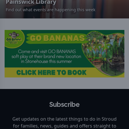
Painswick Library
Find out what events are happening this week
Subscribe
Get updates on the latest things to do in
Stroud
for families, news, guides and offers straight to