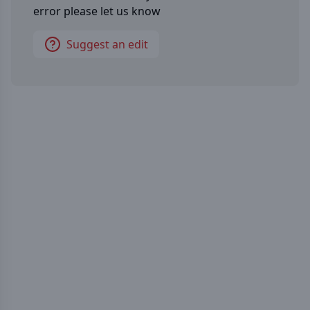
error please let us know
Suggest an edit