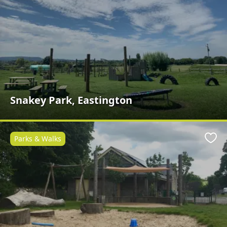
Snakey Park, Eastington
Parks & Walks
Favo