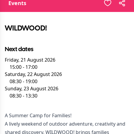
Events
WILDWOOD!
Next dates
Friday, 21 August 2026
15:00
-
17:00
Saturday, 22 August 2026
08:30
-
19:00
Sunday, 23 August 2026
08:30
-
13:30
A Summer Camp for Families!
A lively weekend of outdoor adventure, creativity and
shared discovery. WILDWOOD! brings families