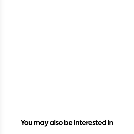
You may also be interested in