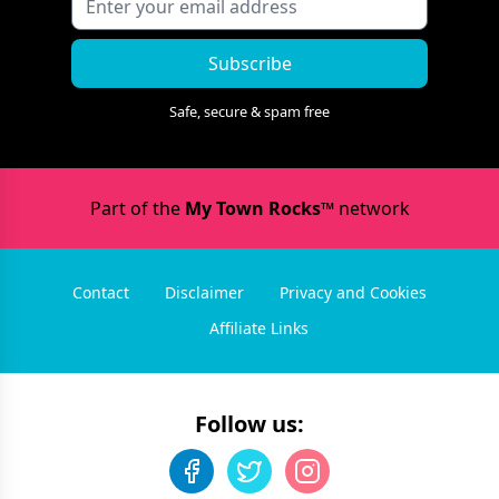
Subscribe
Safe, secure & spam free
Part of the
My Town Rocks™
network
Contact
Disclaimer
Privacy and Cookies
Affiliate Links
Follow us: