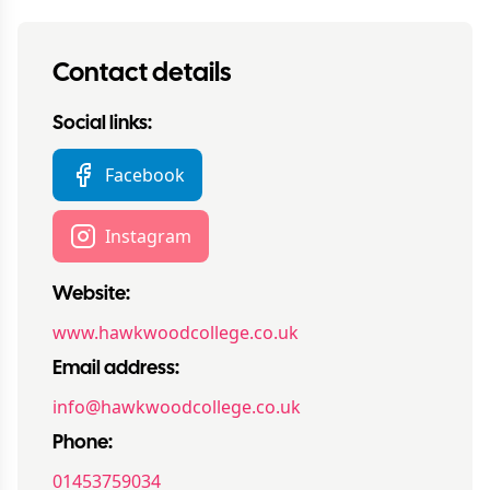
Contact details
Social links:
Facebook
Instagram
Website:
www.hawkwoodcollege.co.uk
Email address:
info@hawkwoodcollege.co.uk
Phone:
01453759034