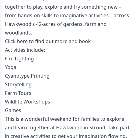
together to play, explore and try something new –
from hands-on skills to imaginative activities – across
Hawkwood’s 42-acres of gardens, farm and
woodlands.
Click here to find out more and book
Activities include:
Fire Lighting
Yoga
Cyanotype Printing
Storytelling
Farm Tours
Wildlife Workshops
Games
This is a wonderful weekend for families to explore
and learn together at Hawkwood in Stroud. Take part
in creative activities to get your imagination flowing,