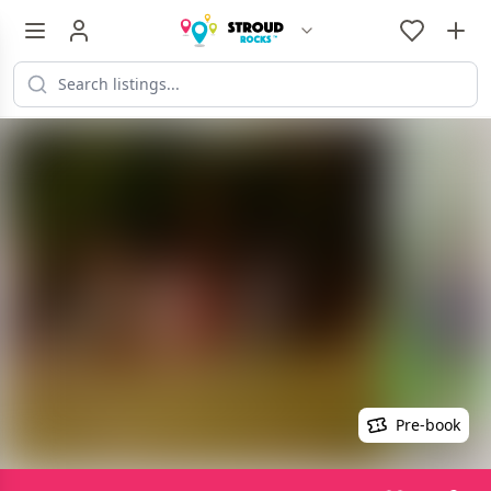
Pre-book