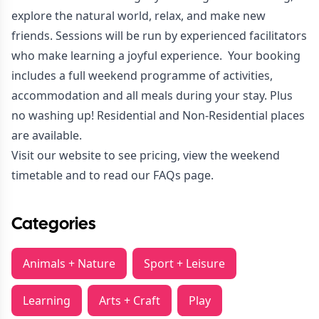
explore the natural world, relax, and make new
friends. Sessions will be run by experienced facilitators
who make learning a joyful experience. Your booking
includes a full weekend programme of activities,
accommodation and all meals during your stay. Plus
no washing up! Residential and Non-Residential places
are available.
Visit our
website
to see pricing, view the weekend
timetable and to read our FAQs page.
Categories
Animals + Nature
Sport + Leisure
Learning
Arts + Craft
Play