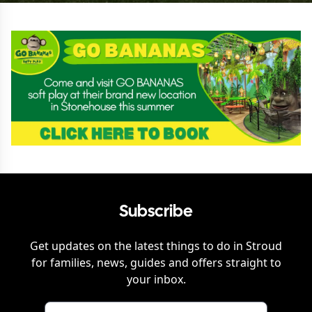
Subscribe
Get updates on the latest things to do in
Stroud
for families, news, guides and offers straight to
your inbox.