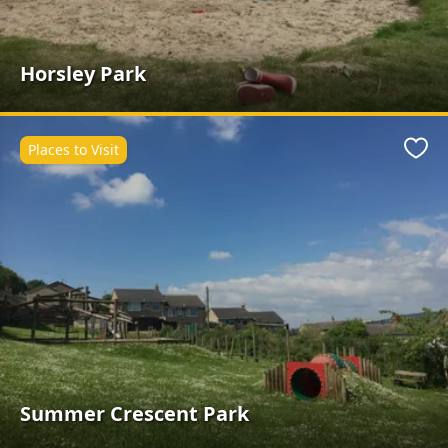
Horsley Park
Places to Visit
Favo
Summer Crescent Park