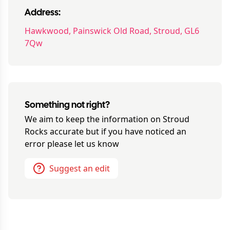
Address:
Hawkwood, Painswick Old Road, Stroud, GL6
7Qw
Something not right?
We aim to keep the information on
Stroud
Rocks
accurate but if you have noticed an
error please let us know
Suggest an edit