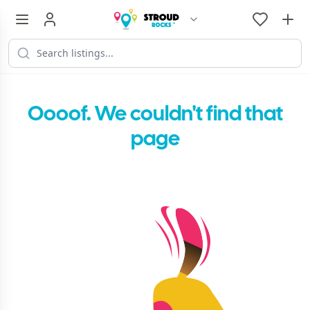
Oooof. We couldn't find that
page