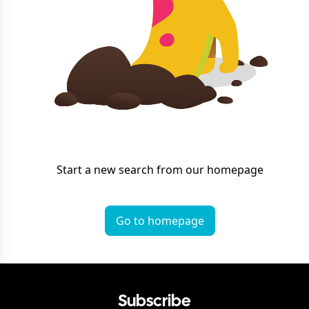
Start a new search from our homepage
Go to homepage
Subscribe