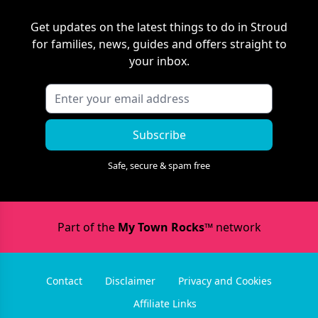
Get updates on the latest things to do in
Stroud
for families, news, guides and offers straight to
your inbox.
Subscribe
Safe, secure & spam free
Part of the
My Town Rocks™
network
Contact
Disclaimer
Privacy and Cookies
Affiliate Links