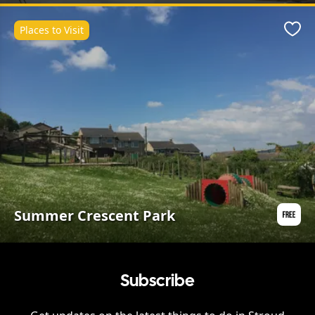
Places to Visit
Favo
Summer Crescent Park
Subscribe