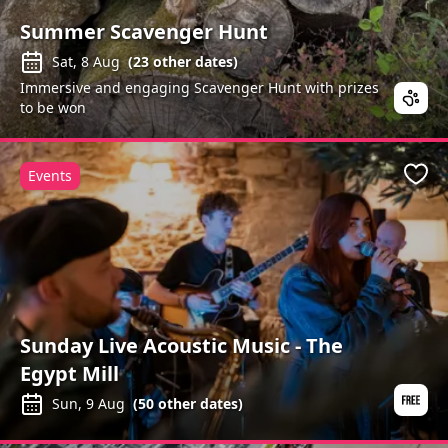
Summer Scavenger Hunt
Sat, 8 Aug
(
23
other dates)
Immersive and engaging Scavenger Hunt with prizes
to be won
Events
Favo
Sunday Live Acoustic Music - The
Egypt Mill
Sun, 9 Aug
(
50
other dates)