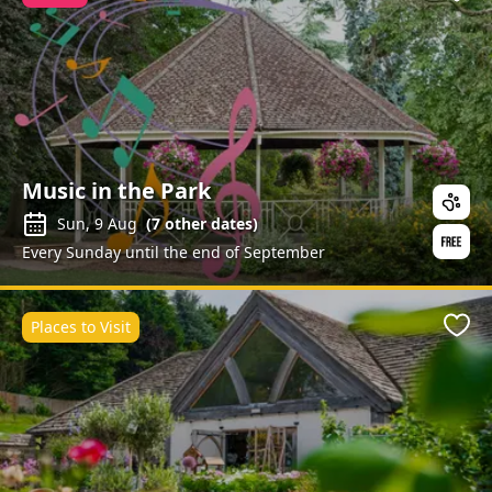
Favo
Music in the Park
Sun, 9 Aug
(
7
other dates)
Every Sunday until the end of September
Places to Visit
Favo