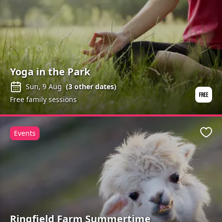
Yoga in the Park
Sun, 9 Aug
(
3
other dates)
Free family sessions
Events
Favo
Ringfield Farm Summertime