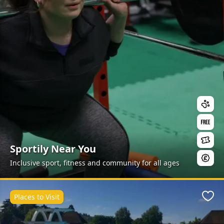
Sportily Near You
Inclusive sport, fitness and community for all ages
Places to Visit
Favo