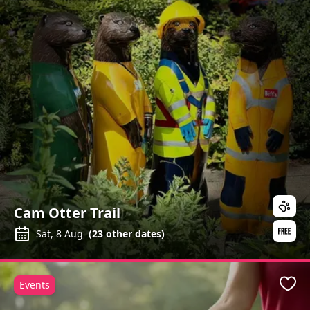
Cam Otter Trail
Sat, 8 Aug
(
23
other dates)
Events
Favo