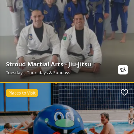
Stroud Martial Arts - Jiu-Jitsu
Tuesdays, Thursdays & Sundays
Places to Visit
Favo