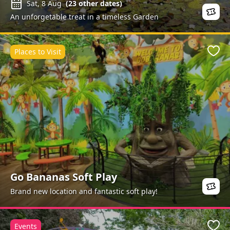
Sat, 8 Aug
(
23
other dates)
An unforgetable treat in a timeless Garden
Places to Visit
Favo
Go Bananas Soft Play
Brand new location and fantastic soft play!
Events