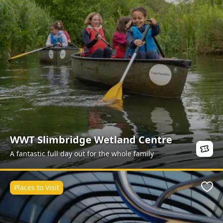
WWT Slimbridge Wetland Centre
A fantastic full day out for the whole family
Places to Visit
Favo