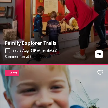
Family Explorer Trails
Sat, 8 Aug
(
19
other dates)
Summer fun at the museum
Events
Favo