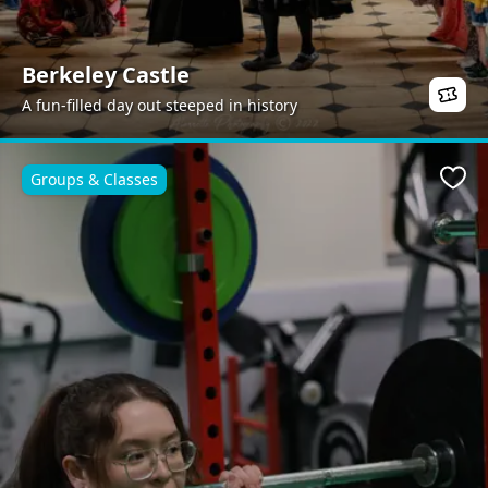
Berkeley Castle
A fun-filled day out steeped in history
Groups & Classes
Favo