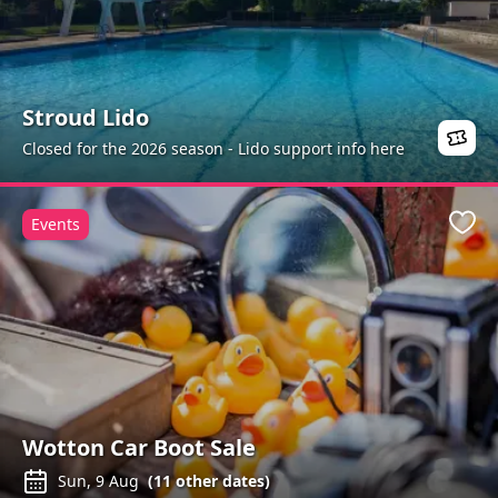
Stroud Lido
Closed for the 2026 season - Lido support info here
Events
Favo
Wotton Car Boot Sale
Sun, 9 Aug
(
11
other dates)