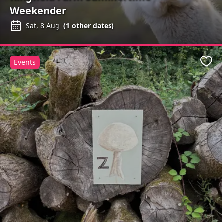
Weekender
Sat, 8 Aug
(
1
other dates)
Events
Favo