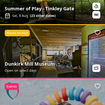
Summer of Play - Tinkley Gate
Sat, 8 Aug
(
23
other dates)
Places to Visit
Favo
Dunkirk Mill Museum
Open on select days
Events
Favo