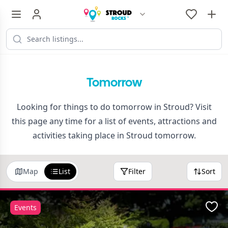
Tomorrow
Looking for things to do tomorrow in Stroud? Visit
this page any time for a list of events, attractions and
activities taking place in Stroud tomorrow.
Map
List
Filter
Sort
Events
Favo