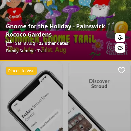
Gnome for the Holiday - Painswick
Rococo Gardens
Sat, 8 Aug
(
23
other dates)
Family Summer Trail
Places to Visit
Favo