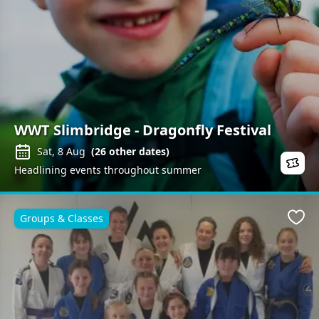
WWT Slimbridge - Dragonfly Festival
Sat, 8 Aug
(
26
other dates)
Headlining events throughout summer
Groups & Classes
Favo