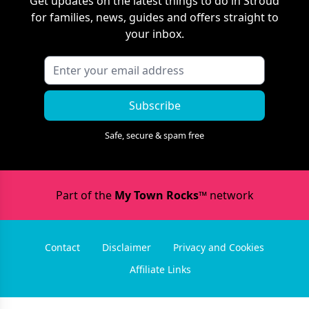
Get updates on the latest things to do in
Stroud
for families, news, guides and offers straight to
your inbox.
Subscribe
Safe, secure & spam free
Part of the
My Town Rocks™
network
Contact
Disclaimer
Privacy and Cookies
Affiliate Links