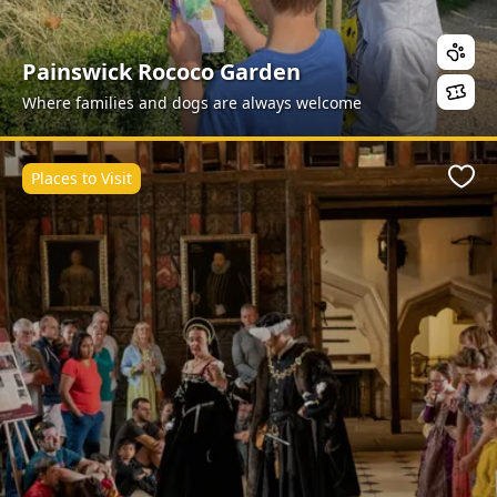
Painswick Rococo Garden
Where families and dogs are always welcome
Places to Visit
Favo