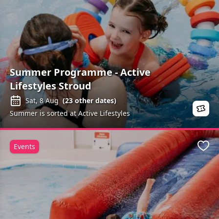
Summer Programme - Active
Lifestyles Stroud
Sat, 8 Aug
(
23
other dates)
Summer is sorted at Active Lifestyles
Events
Favo