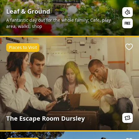
Leaf & Ground
A fantastic day out for the whole family: Cafe, play
area, walks, shop
Places to Visit
Favo
The Escape Room Dursley