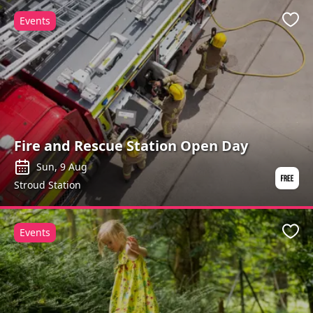
Events
Favo
Fire and Rescue Station Open Day
Sun, 9 Aug
Stroud Station
Events
Favo