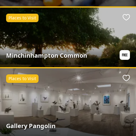
Places to Visit
Favo
Minchinhampton Common
Places to Visit
Favo
Gallery Pangolin