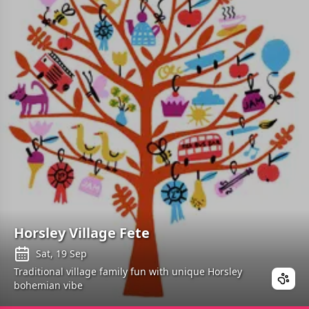
Horsley Village Fete
Sat, 19 Sep
Traditional village family fun with unique Horsley
bohemian vibe