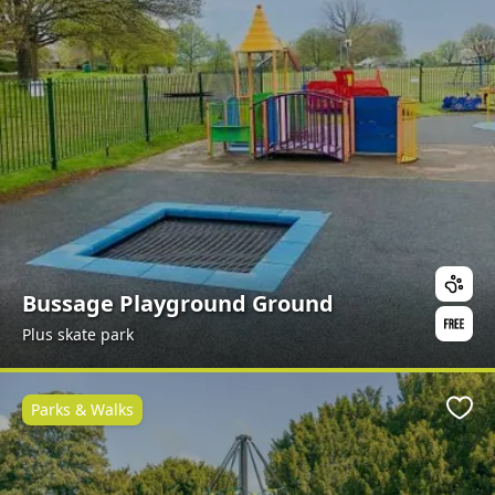
Bussage Playground Ground
Plus skate park
Parks & Walks
Favo