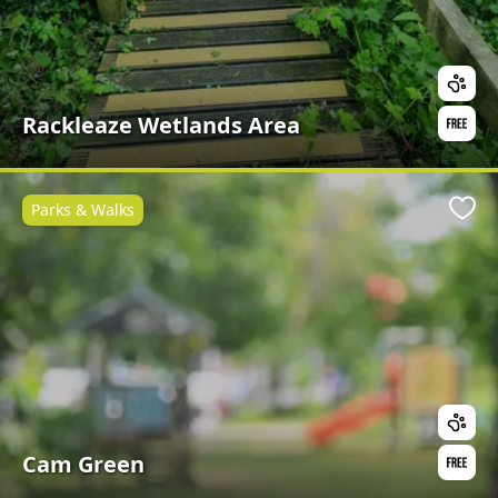
Rackleaze Wetlands Area
Parks & Walks
Favo
Cam Green