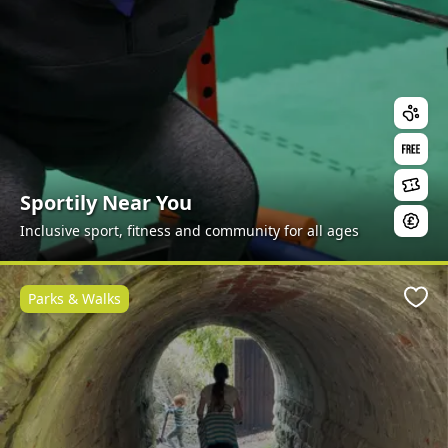
Sportily Near You
Inclusive sport, fitness and community for all ages
Parks & Walks
Favo