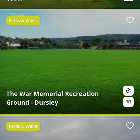
Parks & Walks
Favo
The War Memorial Recreation
Ground - Dursley
Parks & Walks
Favo