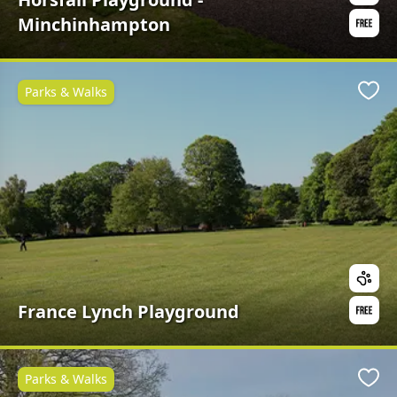
Minchinhampton
Parks & Walks
Favo
France Lynch Playground
Parks & Walks
Favo