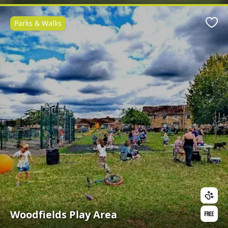
Parks & Walks
Favo
Woodfields Play Area