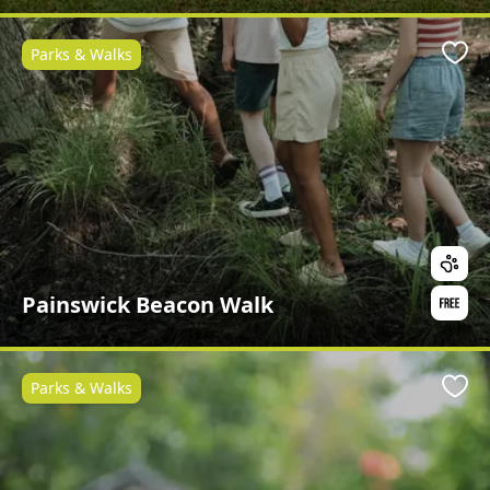
Parks & Walks
Favo
Painswick Beacon Walk
Parks & Walks
Favo