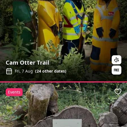
Cam Otter Trail
Fri, 7 Aug
(
24
other dates)
Events
Favo