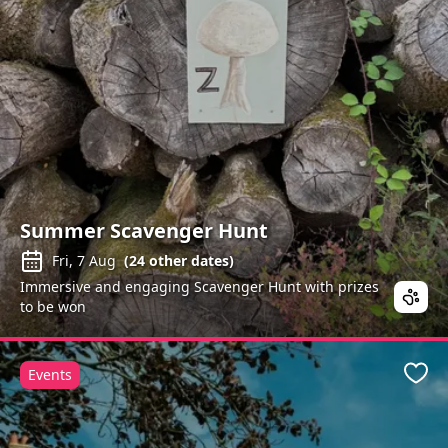
Summer Scavenger Hunt
Fri, 7 Aug
(
24
other dates)
Immersive and engaging Scavenger Hunt with prizes
to be won
Events
Favo