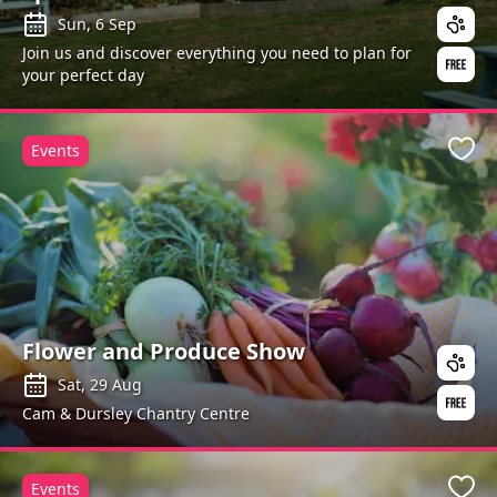
Sun, 6 Sep
Join us and discover everything you need to plan for
your perfect day
Events
Favo
Flower and Produce Show
Sat, 29 Aug
Cam & Dursley Chantry Centre
Events