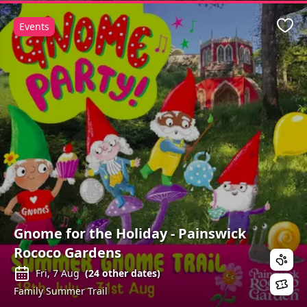
Events
Favo
Gnome for the Holiday - Painswick
Rococo Gardens
Fri, 7 Aug
(
24
other dates)
Family Summer Trail