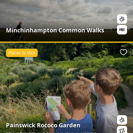
Minchinhampton Common Walks
Places to Visit
Favo
Painswick Rococo Garden