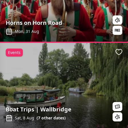
Horns on Horn Road
Mon, 31 Aug
Events
Favo
Boat Trips | Wallbridge
Sat, 8 Aug
(
7
other dates)