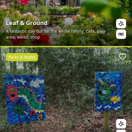
Leaf & Ground
A fantastic day out for the whole family: Cafe, play
area, walks, shop
Parks & Walks
Favo