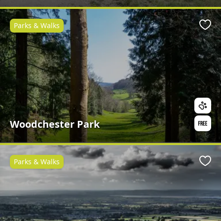
Parks & Walks
Favo
Woodchester Park
Parks & Walks
Favo