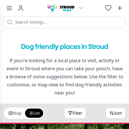
Dog friendly places in Stroud
If you're looking for a local place to visit, activity or
event in Stroud where you can take your pooch, have
a browse of some suggestions below. Use the filter to
customise, or map view to find dog-friendly activities
near you!
Map
List
Filter
Sort