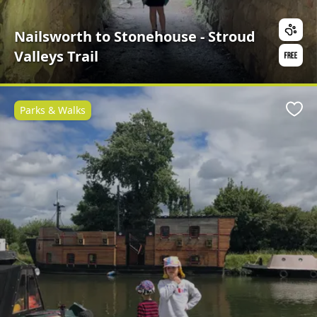
Nailsworth to Stonehouse - Stroud
Valleys Trail
Parks & Walks
Favo