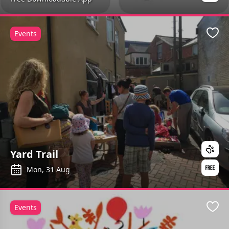
Events
Favo
Yard Trail
Mon, 31 Aug
Events
Favo