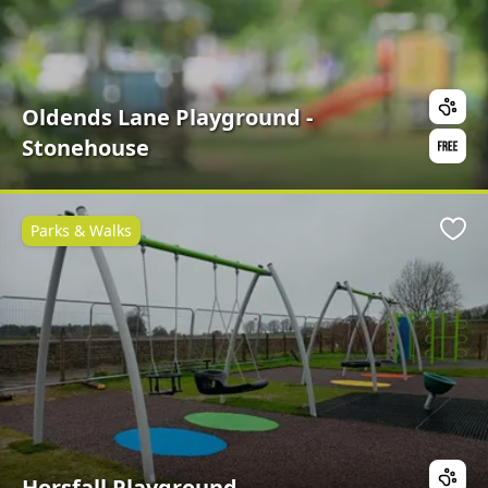
Oldends Lane Playground -
Stonehouse
Parks & Walks
Favo
Horsfall Playground -