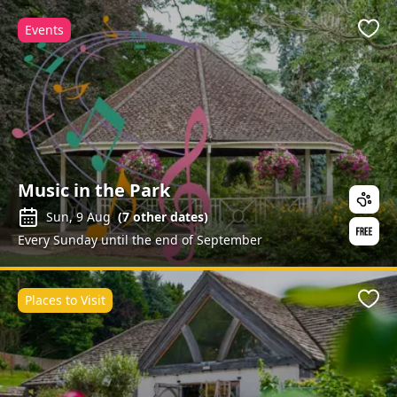
Events
Favo
Music in the Park
Sun, 9 Aug
(
7
other dates)
Every Sunday until the end of September
Places to Visit
Favo