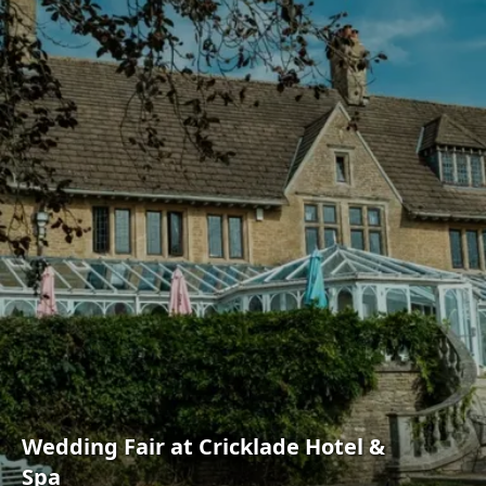
Wedding Fair at Cricklade Hotel &
Spa