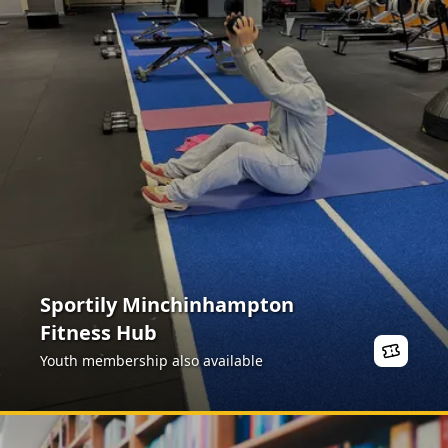
Sportily Minchinhampton
Fitness Hub
Youth membership also available