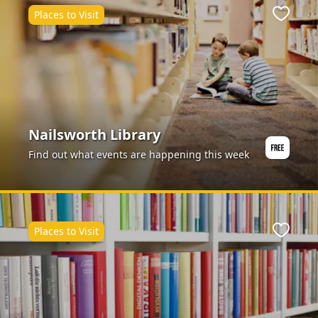
Places to Visit
ite
Favour
Nailsworth Library
Find out what events are happening this week
Places to Visit
ite
Favour