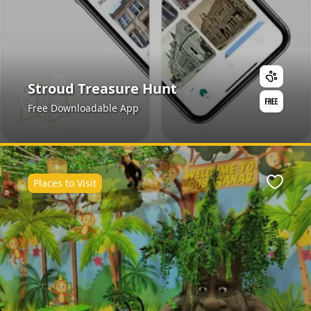
Stroud Treasure Hunt
Free Downloadable App
Places to Visit
ite
Favour