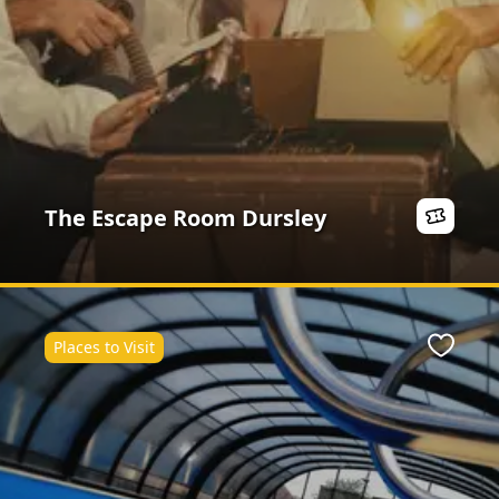
The Escape Room Dursley
Places to Visit
Favour