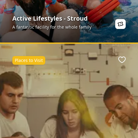
Active Lifestyles - Stroud
A fantastic facility for the whole family
Places to Visit
Favour