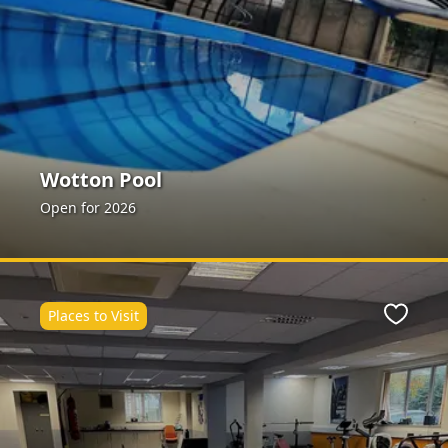
Wotton Pool
Open for 2026
Places to Visit
Favour