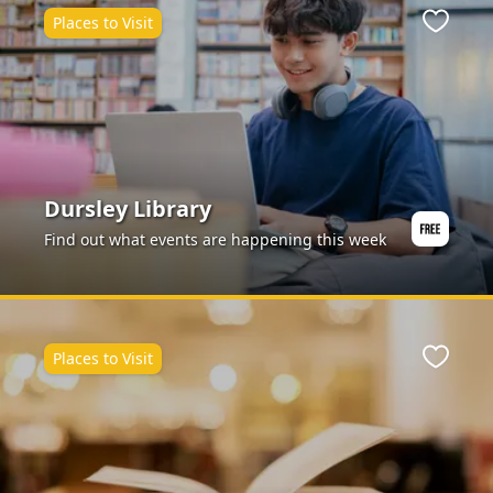
Places to Visit
ite
Favour
Dursley Library
Find out what events are happening this week
Places to Visit
ite
Favour