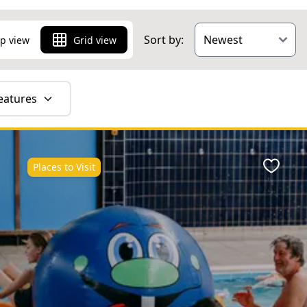
Sort by:
p view
Grid view
eatures
Places to Visit
ite
Favour