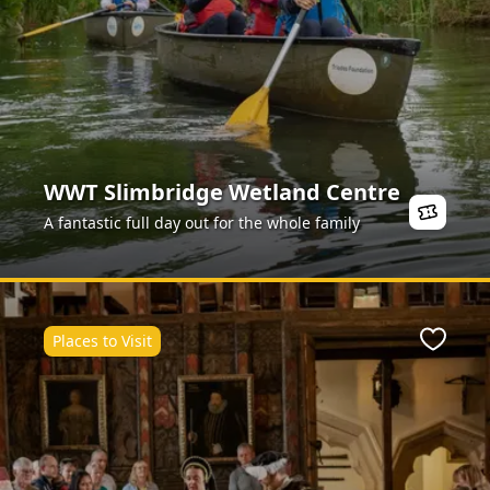
WWT Slimbridge Wetland Centre
A fantastic full day out for the whole family
Places to Visit
ite
Favour