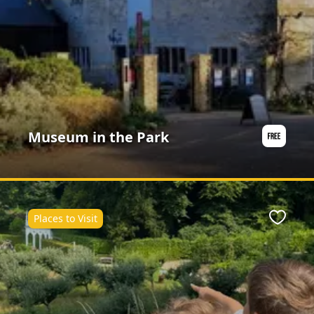
Museum in the Park
Places to Visit
ite
Favour