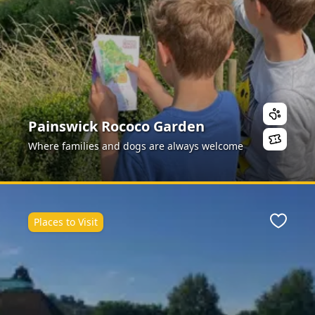
Painswick Rococo Garden
Where families and dogs are always welcome
Places to Visit
ite
Favour