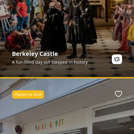
Berkeley Castle
A fun-filled day out steeped in history
Places to Visit
ite
Favour