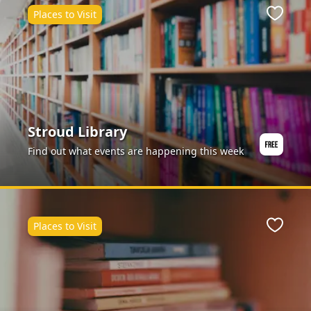
Places to Visit
Favour
Stroud Library
Find out what events are happening this week
Places to Visit
Favour