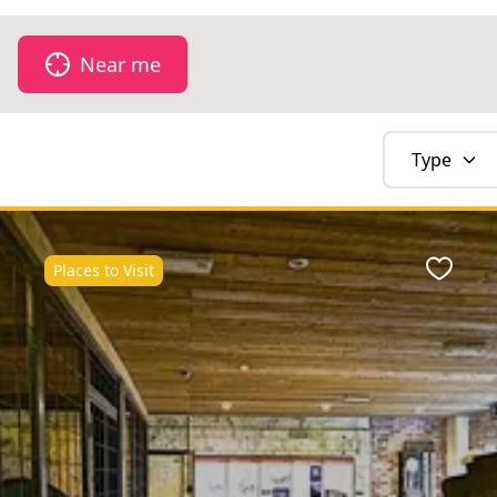
Near me
Type
Places to Visit
Favour