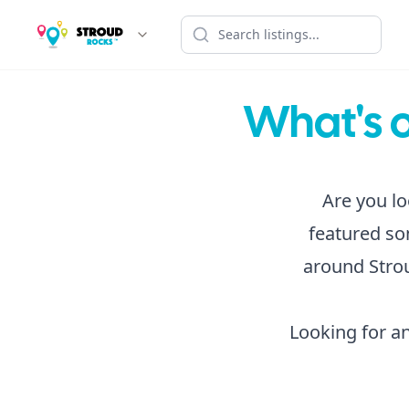
What's o
Are you lo
featured som
around Strou
Looking for an