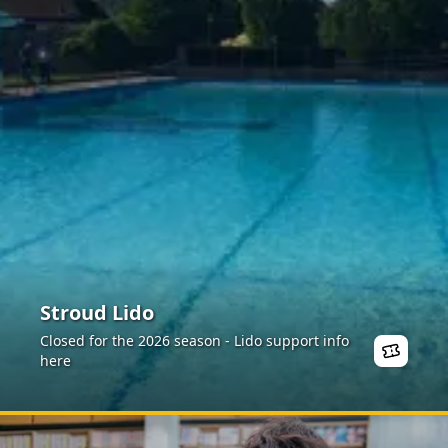
Stroud Lido
Closed for the 2026 season - Lido support info
here