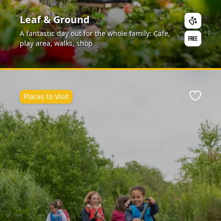
Leaf & Ground
A fantastic day out for the whole family: Cafe,
play area, walks, shop
Places to Visit
ite
Favour