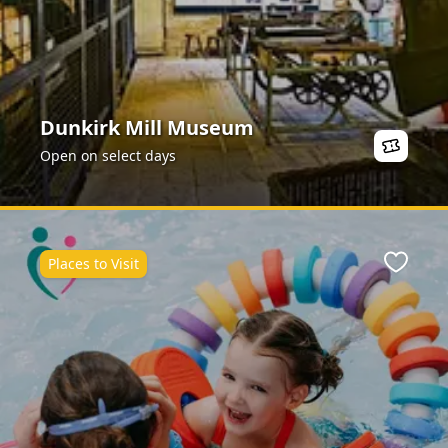
Dunkirk Mill Museum
Open on select days
Places to Visit
Favour