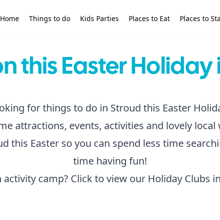
Home
Things to do
Kids Parties
Places to Eat
Places to St
n this Easter Holiday 
oking for things to do in Stroud this Easter Holi
e attractions, events, activities and lovely local
d this Easter so you can spend less time searc
time having fun!
 activity camp? Click to view our
Holiday Clubs i