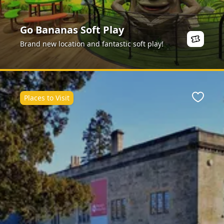
Go Bananas Soft Play
Brand new location and fantastic soft play!
Places to Visit
ite
Favour