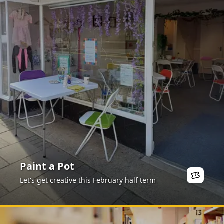
Paint a Pot
Let's get creative this February half term