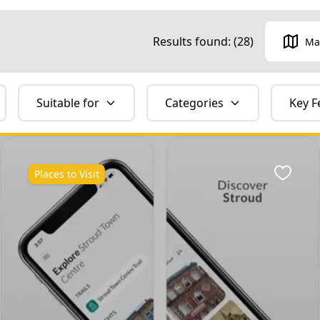
Results found: (
28
)
Ma
Suitable for
Categories
Key F
Places to Visit
ite
Favour