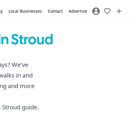
ay
Local Businesses
Contact
Advertise
Sign In / Register
in Stroud
days? We've
 walks in and
hing and more
n Stroud
guide.