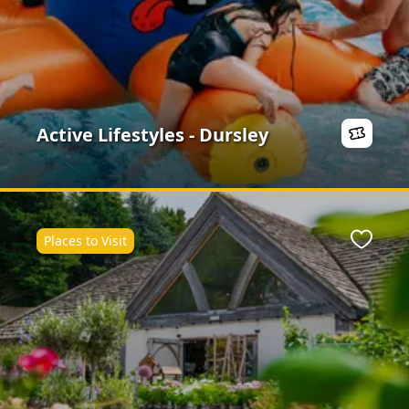
Active Lifestyles - Dursley
Places to Visit
ite
Favour